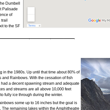
the Dumbell
t Palisade
uence of
trail
it to the SF
g in the 1980s. Up until that time about 80% of
s and Rainbows. With the cessation of fish
hat had a decent spawning stream and adequate
kes and streams are all above 10,000 feet
 fully ice through during the winter.
ainbows some up to 16 inches but the goal is
ion. The remaining lakes within the Amphitheatre