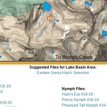
Suggested Flies for Lake Basin Area:
Eastern Sierra Hatch Selection
#16-18
Nymph Flies:
18
Hare’s Ear #16-18
8
Prince Nymph #16-18
#18-20
Pheasant Tail Nymph #16