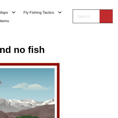
Maps
Fly Fishing Tactics
 items
nd no fish