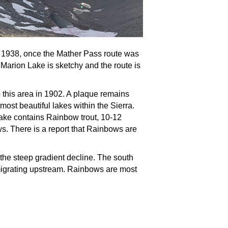
o 1938, once the Mather Pass route was
 Marion Lake is sketchy and the route is
his area in 1902. A plaque remains
ost beautiful lakes within the Sierra.
 Lake contains Rainbow trout, 10-12
s. There is a report that Rainbows are
 the steep gradient decline. The south
h migrating upstream. Rainbows are most