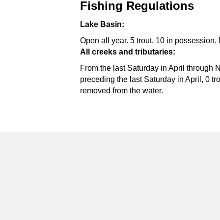
Fishing Regulations
Lake Basin:
Open all year. 5 trout. 10 in possession. 
All creeks and tributaries:
From the last Saturday in April through 
preceding the last Saturday in April, 0 t
removed from the water.