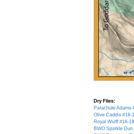
Dry Flies:
Parachute Adams 
Olive Caddis #16-
Royal Wulff #16-1
BWO Sparkle Dun 