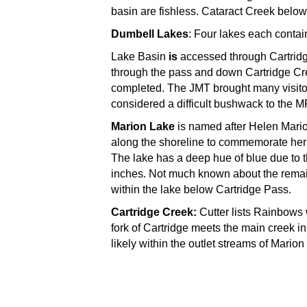
basin are fishless. Cataract Creek belo
Dumbell Lakes
: Four lakes each conta
Lake Basin
is
accessed through Cartridg
through the pass and down Cartridge Cre
completed. The JMT brought many visitors
considered a difficult bushwack to the MF
Marion Lake
is named after Helen Mari
along the shoreline to commemorate her e
The lake has a deep hue of blue due to t
inches. Not much known about the remain
within the lake below Cartridge Pass.
Cartridge Creek:
Cutter lists Rainbows 
fork of Cartridge meets the main creek in
likely within the outlet streams of Mari