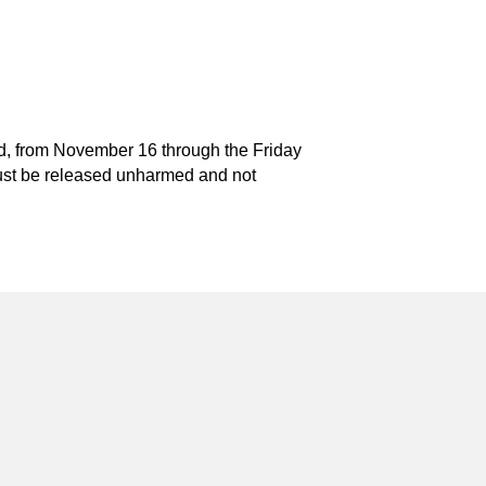
and, from November 16 through the Friday
t must be released unharmed and not