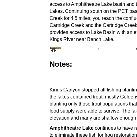
access to Amphitheatre Lake basin and 
Lakes. Continuing south on the PCT pas
Creek for 4.5 miles, you reach the confl
Cartridge Creek and the Cartridge Creek 
provides access to Lake Basin with an ex
Kings River near Bench Lake.
Notes:
Kings Canyon stopped all fishing plantin
the lakes contained trout, mostly Golden
planting only those trout populations t
food supply were able to survive. The la
elevation and many are shallow enough to
Amphitheatre Lake
continues to have r
to eliminate these fish for frog restorat