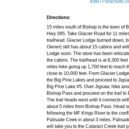
BWO Parachute D
Directions:
15 miles south of Bishop is the town of 
Hwy 395. Take Glacier Road for 11 miles
trailhead. Glacier Lodge burned down, b
Owner) still has about 15 cabins and will
Lodge soon. The store has been relocate
the cabins. The trailhead is at 8,300 feet 
miles hike going up 1,700 feet to reach the
close to 10,000 feet. From Glacier Lodge
the Big Pine Lakes and proceed to Jigs
Big Pine Lake #5. Over Jigsaw, hike anot
Bishop Pass and proceed on the trail to
The trail heads west until it connects wi
about 5 miles from Bishop Pass. Head s
following the MF Kings River to the conf
Palisade Ceek in about 3 miles. Palisade
will take you to the Cataract Creek trail 