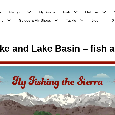
x
Fly Tying
Fly Swaps
Fish
Hatches
ng
Guides & Fly Shops
Tackle
Blog
0
e and Lake Basin – fish a