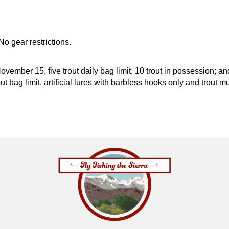
No gear restrictions.
November 15, five trout daily bag limit, 10 trout in possession; 
rout bag limit, artificial lures with barbless hooks only and trou