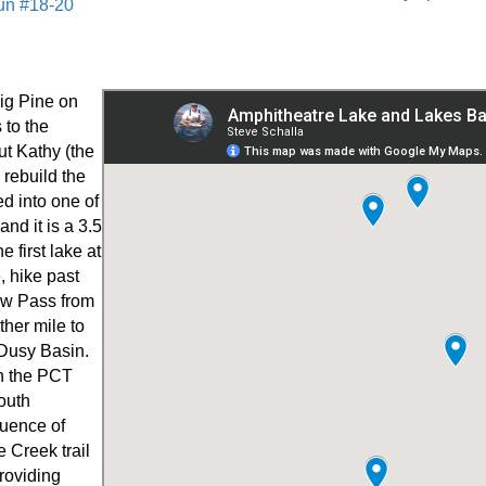
un #18-20
Big Pine on
 to the
ut Kathy (the
 rebuild the
d into one of
and it is a 3.5
 first lake at
, hike past
aw Pass from
her mile to
 Dusy Basin.
th the PCT
outh
luence of
 Creek trail
providing