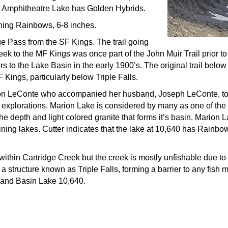
w Amphitheatre Lake has Golden Hybrids.
ining Rainbows, 6-8 inches.
e Pass from the SF Kings. The trail going
ek to the MF Kings was once part of the John Muir Trail prior t
 to the Lake Basin in the early 1900’s. The original trail below
 Kings, particularly below Triple Falls.
on LeConte who accompanied her husband, Joseph LeConte, to t
xplorations. Marion Lake is considered by many as one of the m
he depth and light colored granite that forms it’s basin. Marion
ing lakes. Cutter indicates that the lake at 10,640 has Rainbow
within Cartridge Creek but the creek is mostly unfishable due to
 a structure known as Triple Falls, forming a barrier to any fis
on and Basin Lake 10,640.