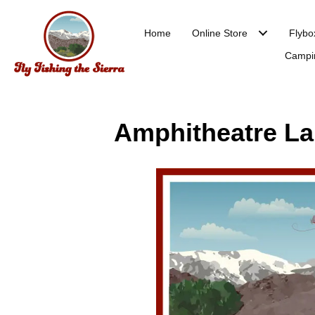
Home
Online Store
Flybo
Campi
Amphitheatre Lak