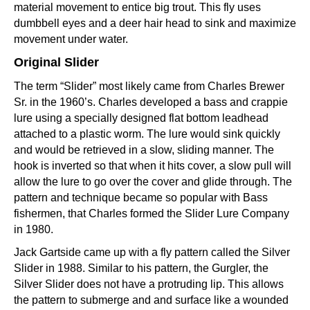
material movement to entice big trout. This fly uses
dumbbell eyes and a deer hair head to sink and maximize
movement under water.
Original Slider
The term “Slider” most likely came from Charles Brewer
Sr. in the 1960’s. Charles developed a bass and crappie
lure using a specially designed flat bottom leadhead
attached to a plastic worm. The lure would sink quickly
and would be retrieved in a slow, sliding manner. The
hook is inverted so that when it hits cover, a slow pull will
allow the lure to go over the cover and glide through. The
pattern and technique became so popular with Bass
fishermen, that Charles formed the Slider Lure Company
in 1980.
Jack Gartside came up with a fly pattern called the Silver
Slider in 1988. Similar to his pattern, the Gurgler, the
Silver Slider does not have a protruding lip. This allows
the pattern to submerge and and surface like a wounded