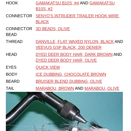
HOOK
GAMAKATSU B10S, #4
AND
GAMAKATSU
B10S, #2
CONNECTOR
SENYO'S INTRUDER TRAILER HOOK WIRE,
BLACK
CONNECTOR
3D BEADS, OLIVE
BEAD
THREAD
DANVILLE, FLAT WAXED NYLON, BLACK
AND
VEEVUS GSP BLACK, 200 DENIER
HEAD
DYED DEER BODY HAIR, DARK BROWN
AND
DYED DEER BODY HAIR, OLIVE
EYES
QUICK VIEW
BODY
ICE DUBBING, CHOCOLATE BROWN
BEARD
BRUISER BLEND DUBBING, OLIVE
TAIL
MARABOU, BROWN
AND
MARABOU, OLIVE