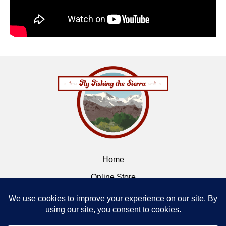
Home
Online Store
Flybox
Contact