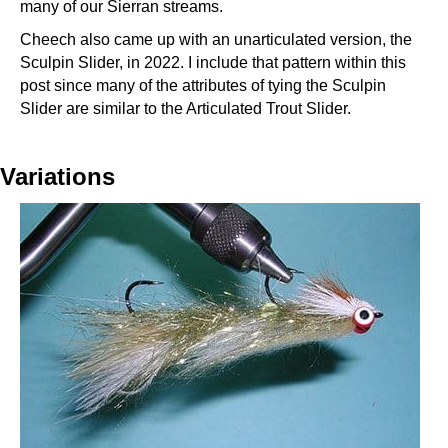
many of our Sierran streams.
Cheech also came up with an unarticulated version, the
Sculpin Slider, in 2022. I include that pattern within this
post since many of the attributes of tying the Sculpin
Slider are similar to the Articulated Trout Slider.
Variations