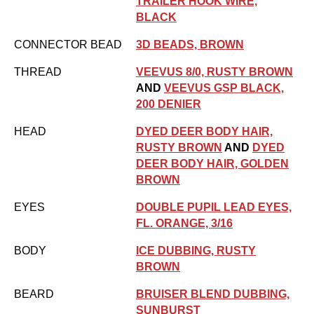
TRAILER HOOK WIRE,
BLACK
CONNECTOR BEAD
3D BEADS, BROWN
THREAD
VEEVUS 8/0, RUSTY BROWN
AND
VEEVUS GSP BLACK,
200 DENIER
HEAD
DYED DEER BODY HAIR,
RUSTY BROWN
AND
DYED
DEER BODY HAIR, GOLDEN
BROWN
EYES
DOUBLE PUPIL LEAD EYES,
FL. ORANGE, 3/16
BODY
ICE DUBBING, RUSTY
BROWN
BEARD
BRUISER BLEND DUBBING,
SUNBURST