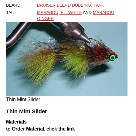
BEARD
BRUISER BLEND DUBBING, TAN
TAIL
MARABOU, FL. WHITE
AND
MARABOU,
GINGER
Thin Mint Slider
Thin Mint Slider
Materials
to Order Material, click the link