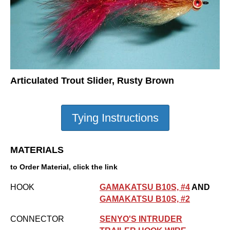
Articulated Trout Slider, Rusty Brown
MATERIALS
to Order Material, click the link
HOOK
GAMAKATSU B10S, #4
AND
GAMAKATSU B10S, #2
CONNECTOR
SENYO'S INTRUDER