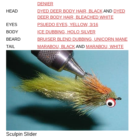
DENIER
HEAD
DYED DEER BODY HAIR, BLACK
AND
DYED
DEER BODY HAIR, BLEACHED WHITE
EYES
PSUEDO EYES, YELLOW, 3/16
BODY
ICE DUBBING, HOLO SILVER
BEARD
BRUISER BLEND DUBBING, UNICORN MANE
TAIL
MARABOU, BLACK
AND
MARABOU, WHITE
Sculpin Slider