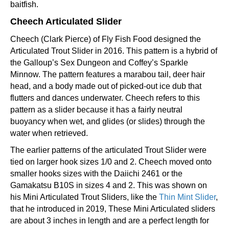
baitfish.
Cheech Articulated Slider
Cheech (Clark Pierce) of Fly Fish Food designed the
Articulated Trout Slider in 2016. This pattern is a hybrid of
the Galloup’s Sex Dungeon and Coffey’s Sparkle
Minnow. The pattern features a marabou tail, deer hair
head, and a body made out of picked-out ice dub that
flutters and dances underwater. Cheech refers to this
pattern as a slider because it has a fairly neutral
buoyancy when wet, and glides (or slides) through the
water when retrieved.
The earlier patterns of the articulated Trout Slider were
tied on larger hook sizes 1/0 and 2. Cheech moved onto
smaller hooks sizes with the Daiichi 2461 or the
Gamakatsu B10S in sizes 4 and 2. This was shown on
his Mini Articulated Trout Sliders, like the
Thin Mint Slider
,
that he introduced in 2019, These Mini Articulated sliders
are about 3 inches in length and are a perfect length for