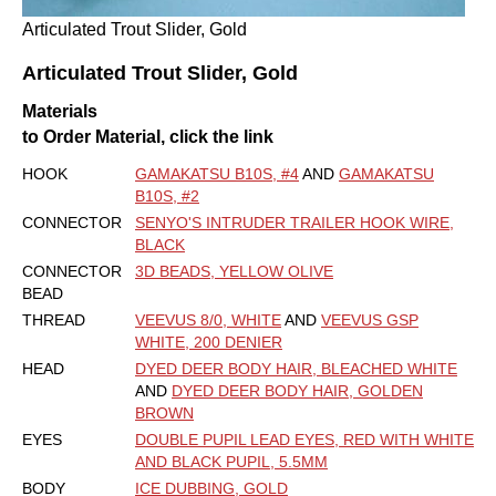
Articulated Trout Slider, Gold
Articulated Trout Slider, Gold
Materials
to Order Material, click the link
HOOK
GAMAKATSU B10S, #4
AND
GAMAKATSU
B10S, #2
CONNECTOR
SENYO'S INTRUDER TRAILER HOOK WIRE,
BLACK
CONNECTOR
3D BEADS, YELLOW OLIVE
BEAD
THREAD
VEEVUS 8/0, WHITE
AND
VEEVUS GSP
WHITE, 200 DENIER
HEAD
DYED DEER BODY HAIR, BLEACHED WHITE
AND
DYED DEER BODY HAIR, GOLDEN
BROWN
EYES
DOUBLE PUPIL LEAD EYES, RED WITH WHITE
AND BLACK PUPIL, 5.5MM
BODY
ICE DUBBING, GOLD