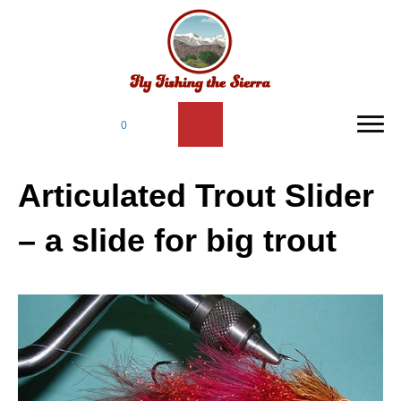
0
Articulated Trout Slider
– a slide for big trout