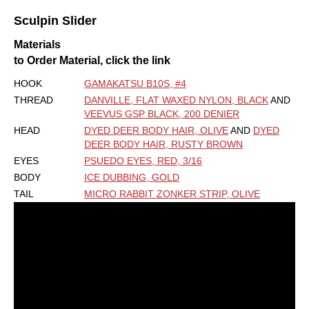
Sculpin Slider
Materials
to Order Material, click the link
HOOK
GAMAKATSU B10S, #4
THREAD
DANVILLE, FLAT WAXED NYLON, BLACK
AND
VEEVUS GSP BLACK, 200 DENIER
HEAD
DYED DEER BODY HAIR, OLIVE
AND
DYED
DEER BODY HAIR, RUSTY BROWN
EYES
PSUEDO EYES, RED, 3/16
BODY
ICE DUBBING, GOLD
TAIL
MICRO RABBIT ZONKER STRIP, OLIVE