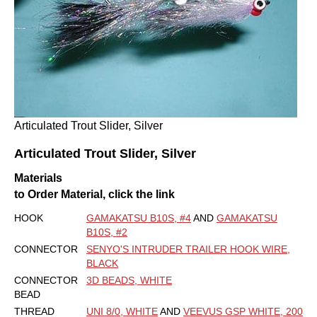
Articulated Trout Slider, Silver
Articulated Trout Slider, Silver
Materials
to Order Material, click the link
HOOK
GAMAKATSU B10S, #4
AND
GAMAKATSU
B10S, #2
CONNECTOR
SENYO'S INTRUDER TRAILER HOOK WIRE,
BLACK
CONNECTOR
3D BEADS, WHITE
BEAD
THREAD
UNI 8/0, WHITE
AND
VEEVUS GSP WHITE, 200