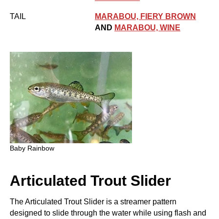
TAIL
MARABOU, FIERY BROWN
AND
MARABOU, WINE
Baby Rainbow
Articulated Trout Slider
The Articulated Trout Slider is a streamer pattern
designed to slide through the water while using flash and