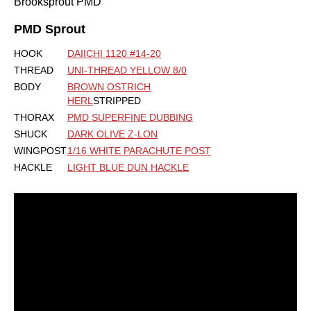
Brooksprout PMD
PMD Sprout
HOOK
DAIICHI 1120 #14-20
THREAD
UNI-THREAD YELLOW 8/0
BODY
BROWN OSTRICH
HERL
STRIPPED
THORAX
PMD SUPERFINE DUBBING
SHUCK
DARK OLIVE Z-LON
WINGPOST
1/16 WHITE PARACHUTE POST
HACKLE
LIGHT BLUE DUN HACKLE