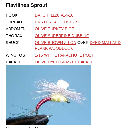
Flavilinea Sprout
HOOK
DAIICHI 1120 #14-16
THREAD
UNI-THREAD OLIVE 8/0
ABDOMEN
OLIVE TURKEY BIOT
THORAX
OLIVE SUPERFINE DUBBING
SHUCK
OLIVE BROWN Z-LON
OVER
DYED MALLARD
FLANK WOODDUCK
WINGPOST
1/16 WHITE PARACHUTE POST
HACKLE
OLIVE DYED GRIZZLY HACKLE