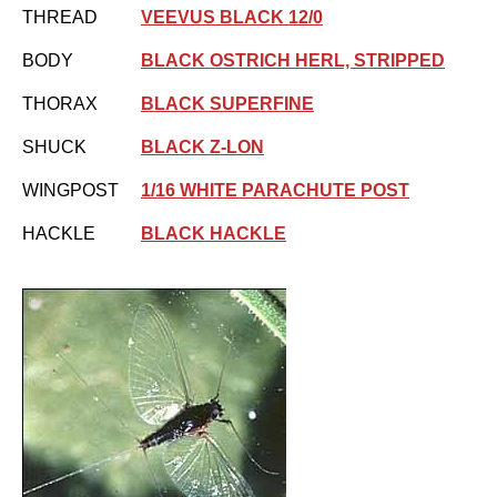
THREAD
VEEVUS BLACK 12/0
BODY
BLACK OSTRICH HERL, STRIPPED
THORAX
BLACK SUPERFINE
SHUCK
BLACK Z-LON
WINGPOST
1/16 WHITE PARACHUTE POST
HACKLE
BLACK HACKLE