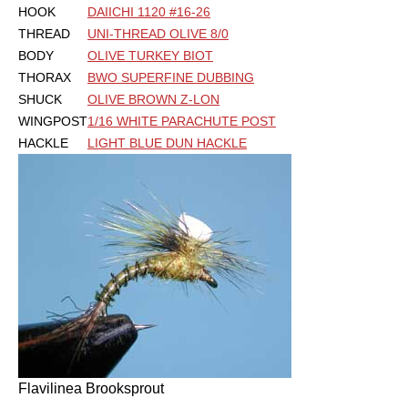
HOOK
DAIICHI 1120 #16-26
THREAD
UNI-THREAD OLIVE 8/0
BODY
OLIVE TURKEY BIOT
THORAX
BWO SUPERFINE DUBBING
SHUCK
OLIVE BROWN Z-LON
WINGPOST
1/16 WHITE PARACHUTE POST
HACKLE
LIGHT BLUE DUN HACKLE
Flavilinea Brooksprout