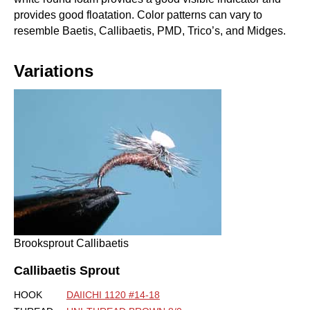
provides good floatation. Color patterns can vary to
resemble Baetis, Callibaetis, PMD, Trico’s, and Midges.
Variations
Brooksprout Callibaetis
Callibaetis Sprout
HOOK
DAIICHI 1120 #14-18