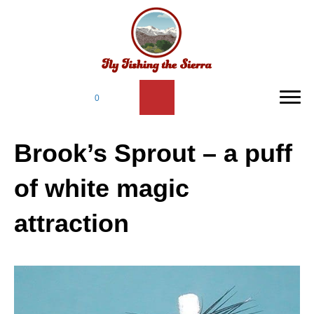
0
Brook’s Sprout – a puff
of white magic
attraction