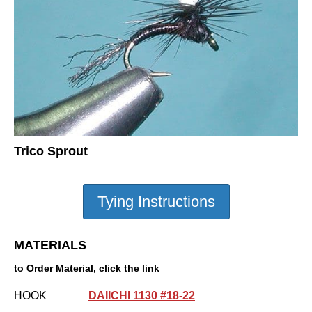
Trico Sprout
MATERIALS
to Order Material, click the link
HOOK
DAIICHI 1130 #18-22