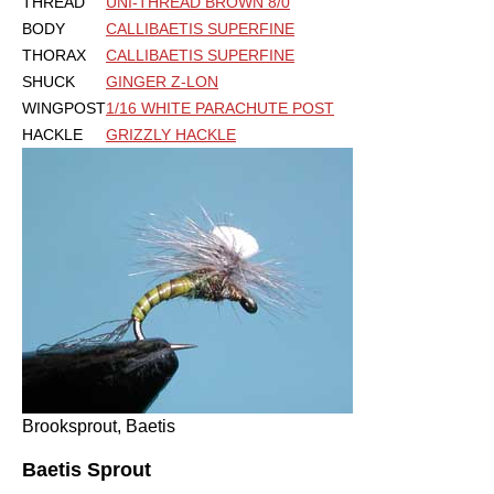
THREAD
UNI-THREAD BROWN 8/0
BODY
CALLIBAETIS SUPERFINE
THORAX
CALLIBAETIS SUPERFINE
SHUCK
GINGER Z-LON
WINGPOST
1/16 WHITE PARACHUTE POST
HACKLE
GRIZZLY HACKLE
Brooksprout, Baetis
Baetis Sprout