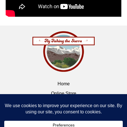
Home
Online Store
Flybox
Contact
Terms of Service