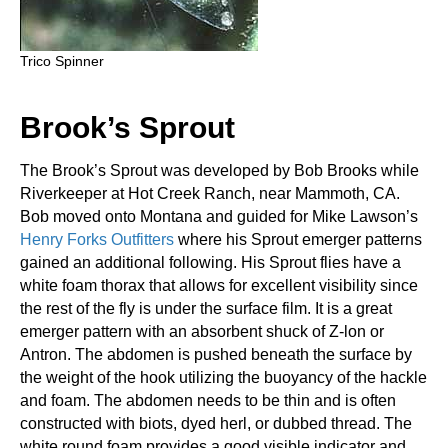
Trico Spinner
Brook’s Sprout
The Brook’s Sprout was developed by Bob Brooks while
Riverkeeper at Hot Creek Ranch, near Mammoth, CA.
Bob moved onto Montana and guided for Mike Lawson’s
Henry Forks Outfitters
where his Sprout emerger patterns
gained an additional following. His Sprout flies have a
white foam thorax that allows for excellent visibility since
the rest of the fly is under the surface film. It is a great
emerger pattern with an absorbent shuck of Z-lon or
Antron. The abdomen is pushed beneath the surface by
the weight of the hook utilizing the buoyancy of the hackle
and foam. The abdomen needs to be thin and is often
constructed with biots, dyed herl, or dubbed thread. The
white round foam provides a good visible indicator and