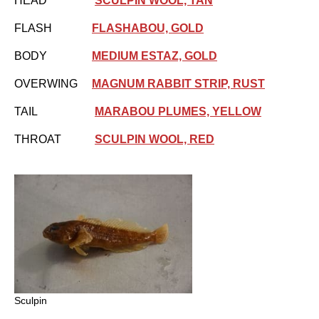
HEAD
SCULPIN WOOL, TAN
FLASH
FLASHABOU, GOLD
BODY
MEDIUM ESTAZ, GOLD
OVERWING
MAGNUM RABBIT STRIP, RUST
TAIL
MARABOU PLUMES, YELLOW
THROAT
SCULPIN WOOL, RED
Sculpin