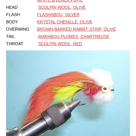
WHITE & BLACK PUPIL
HEAD
SCULPIN WOOL, OLIVE
FLASH
FLASHABOU, SILVER
BODY
KRYSTAL CHENILLE, OLIVE
OVERWING
BROWN BARRED RABBIT STRIP, OLIVE
TAIL
MARABOU PLUMES, CHARTREUSE
THROAT
SCULPIN WOOL, RED