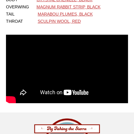
OVERWING
MAGNUM RABBIT STRIP, BLACK
TAIL
MARABOU PLUMES, BLACK
THROAT
SCULPIN WOOL, RED