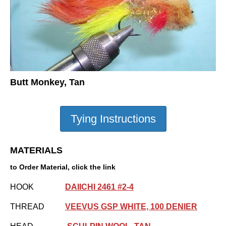
Butt Monkey, Tan
MATERIALS
to Order Material, click the link
HOOK
DAIICHI 2461 #2-4
THREAD
VEEVUS GSP WHITE, 100 DENIER