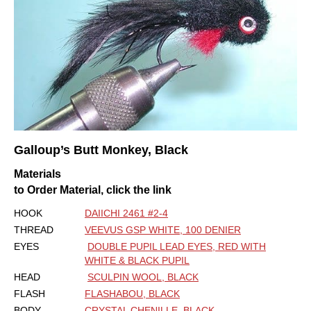
Galloup’s Butt Monkey, Black
Materials
to Order Material, click the link
HOOK
DAIICHI 2461 #2-4
THREAD
VEEVUS GSP WHITE, 100 DENIER
EYES
DOUBLE PUPIL LEAD EYES, RED WITH
WHITE & BLACK PUPIL
HEAD
SCULPIN WOOL, BLACK
FLASH
FLASHABOU, BLACK
BODY
CRYSTAL CHENILLE, BLACK