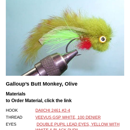
Galloup’s Butt Monkey, Olive
Materials
to Order Material, click the link
HOOK
DAIICHI 2461 #2-4
THREAD
VEEVUS GSP WHITE, 100 DENIER
EYES
DOUBLE PUPIL LEAD EYES, YELLOW WITH