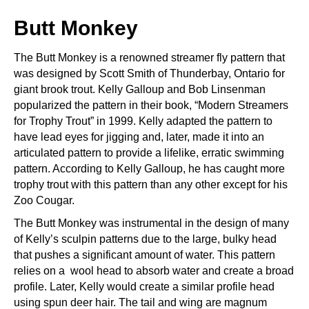
Butt Monkey
The Butt Monkey is a renowned streamer fly pattern that
was designed by Scott Smith of Thunderbay, Ontario for
giant brook trout. Kelly Galloup and Bob Linsenman
popularized the pattern in their book, “Modern Streamers
for Trophy Trout” in 1999. Kelly adapted the pattern to
have lead eyes for jigging and, later, made it into an
articulated pattern to provide a lifelike, erratic swimming
pattern. According to Kelly Galloup, he has caught more
trophy trout with this pattern than any other except for his
Zoo Cougar.
The Butt Monkey was instrumental in the design of many
of Kelly’s sculpin patterns due to the large, bulky head
that pushes a significant amount of water. This pattern
relies on a wool head to absorb water and create a broad
profile. Later, Kelly would create a similar profile head
using spun deer hair. The tail and wing are magnum