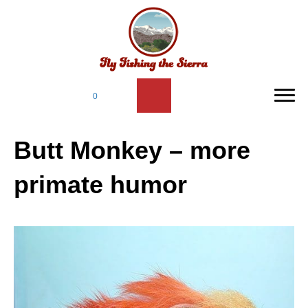
0
Butt Monkey – more
primate humor