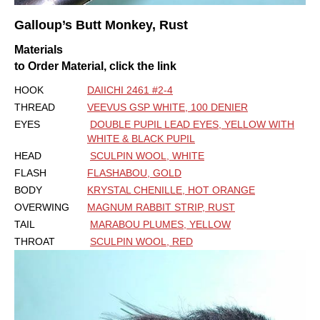
Galloup’s Butt Monkey, Rust
Materials
to Order Material, click the link
HOOK
DAIICHI 2461 #2-4
THREAD
VEEVUS GSP WHITE, 100 DENIER
EYES
DOUBLE PUPIL LEAD EYES, YELLOW WITH
WHITE & BLACK PUPIL
HEAD
SCULPIN WOOL, WHITE
FLASH
FLASHABOU, GOLD
BODY
KRYSTAL CHENILLE, HOT ORANGE
OVERWING
MAGNUM RABBIT STRIP, RUST
TAIL
MARABOU PLUMES, YELLOW
THROAT
SCULPIN WOOL, RED