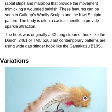
rabbit strips and marabou that provide the movement
mimicking a wounded baitfish. These features can be
seen in Galloup’s Woolly Sculpin and the Kiwi Sculpin
pattern. The body is often a cactus chenille to provide
sparkle attraction.
The hook was originally a 3X long streamer hook like the
Daiichi 2461 or TMC 5263 but contemporary patterns are
using wide gap stinger hook like the Gamakatsu B10S.
Variations