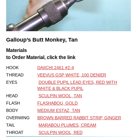
Galloup’s
Butt Monkey, Tan
Materials
to Order Material, click the link
HOOK
DAIICHI 2461 #2-4
THREAD
VEEVUS GSP WHITE, 100 DENIER
EYES
DOUBLE PUPIL LEAD EYES, RED WITH
WHITE & BLACK PUPIL
HEAD
SCULPIN WOOL, TAN
FLASH
FLASHABOU, GOLD
BODY
MEDIUM ESTAZ, TAN
OVERWING
BROWN BARRED RABBIT STRIP, GINGER
TAIL
MARABOU PLUMES, CREAM
THROAT
SCULPIN WOOL, RED