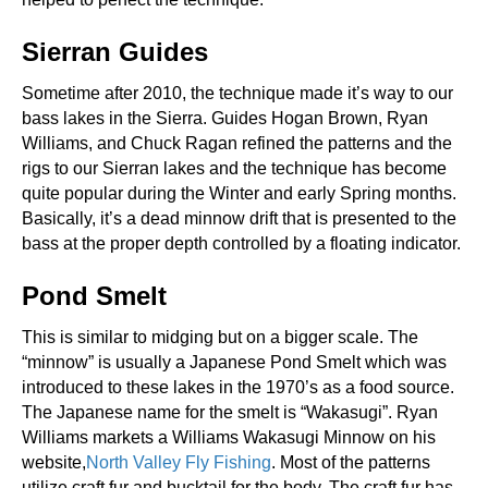
Sierran Guides
Sometime after 2010, the technique made it’s way to our
bass lakes in the Sierra. Guides Hogan Brown, Ryan
Williams, and Chuck Ragan refined the patterns and the
rigs to our Sierran lakes and the technique has become
quite popular during the Winter and early Spring months.
Basically, it’s a dead minnow drift that is presented to the
bass at the proper depth controlled by a floating indicator.
Pond Smelt
This is similar to midging but on a bigger scale. The
“minnow” is usually a Japanese Pond Smelt which was
introduced to these lakes in the 1970’s as a food source.
The Japanese name for the smelt is “Wakasugi”. Ryan
Williams markets a Williams Wakasugi Minnow on his
website,
North Valley Fly Fishing
. Most of the patterns
utilize craft fur and bucktail for the body. The craft fur has