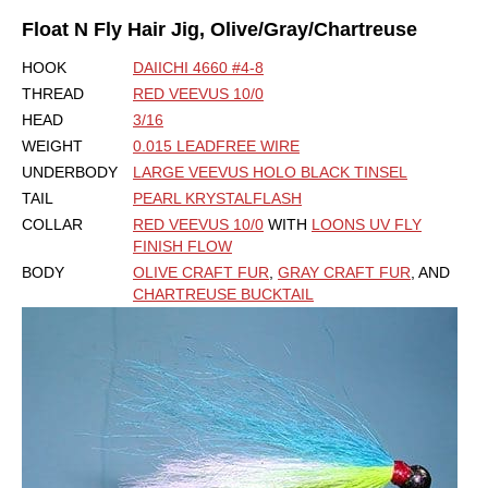
Float N Fly Hair Jig, Olive/Gray/Chartreuse
HOOK
DAIICHI 4660 #4-8
THREAD
RED VEEVUS 10/0
HEAD
3/16
WEIGHT
0.015 LEADFREE WIRE
UNDERBODY
LARGE VEEVUS HOLO BLACK TINSEL
TAIL
PEARL KRYSTALFLASH
COLLAR
RED VEEVUS 10/0
WITH
LOONS UV FLY
FINISH FLOW
BODY
OLIVE CRAFT FUR
,
GRAY CRAFT FUR
, AND
CHARTREUSE BUCKTAIL