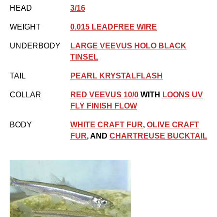
HEAD
3/16
WEIGHT
0.015 LEADFREE WIRE
UNDERBODY
LARGE VEEVUS HOLO BLACK
TINSEL
TAIL
PEARL KRYSTALFLASH
COLLAR
RED VEEVUS 10/0
WITH
LOONS UV
FLY FINISH FLOW
BODY
WHITE CRAFT FUR
,
OLIVE CRAFT
FUR
, AND
CHARTREUSE BUCKTAIL