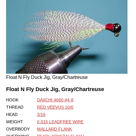
Float N Fly Duck Jig, Gray/Chartreuse
Float N Fly Duck Jig, Gray/Chartreuse
HOOK
DAIICHI 4660 #4-8
THREAD
RED VEEVUS 10/0
HEAD
3/16
WEIGHT
0.015 LEADFREE WIRE
OVERBODY
MALLARD FLANK