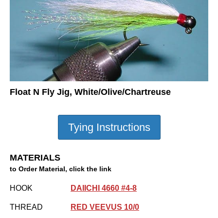
Float N Fly Jig, White/Olive/Chartreuse
MATERIALS
to Order Material, click the link
HOOK
DAIICHI 4660 #4-8
THREAD
RED VEEVUS 10/0