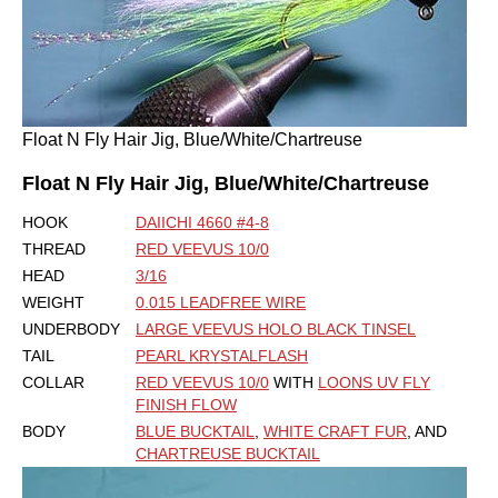
Float N Fly Hair Jig, Blue/White/Chartreuse
Float N Fly Hair Jig, Blue/White/Chartreuse
HOOK
DAIICHI 4660 #4-8
THREAD
RED VEEVUS 10/0
HEAD
3/16
WEIGHT
0.015 LEADFREE WIRE
UNDERBODY
LARGE VEEVUS HOLO BLACK TINSEL
TAIL
PEARL KRYSTALFLASH
COLLAR
RED VEEVUS 10/0
WITH
LOONS UV FLY
FINISH FLOW
BODY
BLUE BUCKTAIL
,
WHITE CRAFT FUR
, AND
CHARTREUSE BUCKTAIL