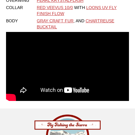
OVERWING
PEARL KRYSTALFLASH
COLLAR
RED VEEVUS 10/0
WITH
LOONS UV FLY
FINISH FLOW
BODY
GRAY CRAFT FUR
, AND
CHARTREUSE
BUCKTAIL