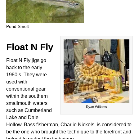
Pond Smelt
Float N Fly
Float N Fly jigs go
back to the early
1980’s. They were
used with
conventional gear
within the southern
smallmouth waters
Ryan Williams
such as Cumberland
Lake and Dale
Hollow. Bass fisherman, Charlie Nickols, is considered to
be the one who brought the technique to the forefront and
helped to perfect the technique.