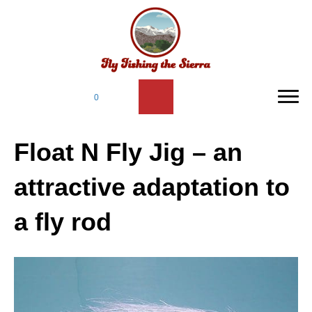
0
Float N Fly Jig – an
attractive adaptation to
a fly rod