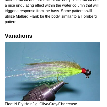
a nice undulating effect within the water column that will
trigger a response from the bass. Some patterns will
utilize Mallard Flank for the body, similar to a Hornberg
pattern.
Variations
Float N Fly Hair Jig, Olive/Gray/Chartreuse