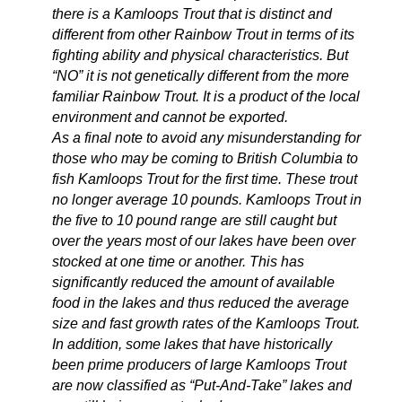
there is a Kamloops Trout that is distinct and
different from other Rainbow Trout in terms of its
fighting ability and physical characteristics. But
“NO” it is not genetically different from the more
familiar Rainbow Trout. It is a product of the local
environment and cannot be exported.
As a final note to avoid any misunderstanding for
those who may be coming to British Columbia to
fish Kamloops Trout for the first time. These trout
no longer average 10 pounds. Kamloops Trout in
the five to 10 pound range are still caught but
over the years most of our lakes have been over
stocked at one time or another. This has
significantly reduced the amount of available
food in the lakes and thus reduced the average
size and fast growth rates of the Kamloops Trout.
In addition, some lakes that have historically
been prime producers of large Kamloops Trout
are now classified as “Put-And-Take” lakes and