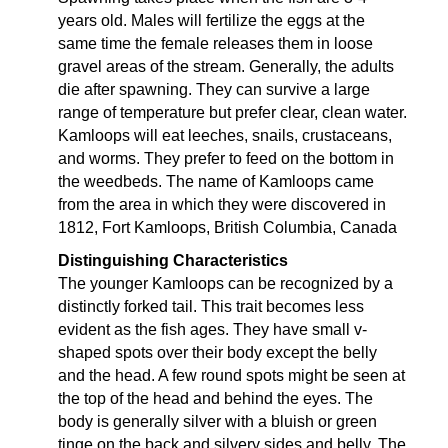
years old. Males will fertilize the eggs at the
same time the female releases them in loose
gravel areas of the stream. Generally, the adults
die after spawning. They can survive a large
range of temperature but prefer clear, clean water.
Kamloops will eat leeches, snails, crustaceans,
and worms. They prefer to feed on the bottom in
the weedbeds. The name of Kamloops came
from the area in which they were discovered in
1812, Fort Kamloops, British Columbia, Canada
Distinguishing Characteristics
The younger Kamloops can be recognized by a
distinctly forked tail. This trait becomes less
evident as the fish ages. They have small v-
shaped spots over their body except the belly
and the head. A few round spots might be seen at
the top of the head and behind the eyes. The
body is generally silver with a bluish or green
tinge on the back and silvery sides and belly. The