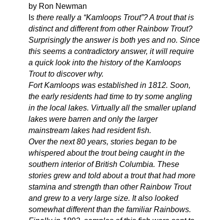
by Ron Newman
I
s there really a “Kamloops Trout”? A trout that is
distinct and different from other Rainbow Trout?
Surprisingly the answer is both yes and no. Since
this seems a contradictory answer, it will require
a quick look into the history of the Kamloops
Trout to discover why.
Fort Kamloops was established in 1812. Soon,
the early residents had time to try some angling
in the local lakes. Virtually all the smaller upland
lakes were barren and only the larger
mainstream lakes had resident fish.
Over the next 80 years, stories began to be
whispered about the trout being caught in the
southern interior of British Columbia. These
stories grew and told about a trout that had more
stamina and strength than other Rainbow Trout
and grew to a very large size. It also looked
somewhat different than the familiar Rainbows.