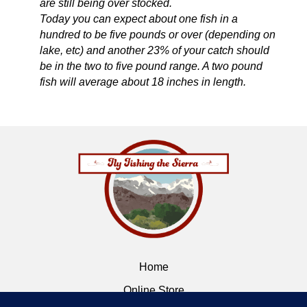
are still being over stocked.
Today you can expect about one fish in a
hundred to be five pounds or over (depending on
lake, etc) and another 23% of your catch should
be in the two to five pound range. A two pound
fish will average about 18 inches in length.
Home
Online Store