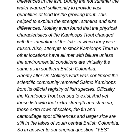
differences in the fish. During the hot summer the
water warmed sufficiently to provide vast
quantities of food for the growing trout. This
helped to explain the strength, stamina and size
differences. Mottley even found that the physical
characteristics of the Kamloops Trout changed
with the elevation of the lake in which they were
raised. Also, attempts to stock Kamloops Trout in
other locations have all met with failure unless
the environmental conditions are virtually the
same as in southern British Columbia.
Shortly after Dr. Mottleys work was confirmed the
scientific community removed Salmo Kamloops
from its official registry of fish species. Officially
the Kamloops Trout ceased to exist. And yet
those fish with that extra strength and stamina,
those extra rows of scales, the fin and
camouflage spot differences and larger size are
still in the lakes of south central British Columbia.
So in answer to our original question, “YES”