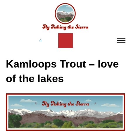
0
Kamloops Trout – love
of the lakes