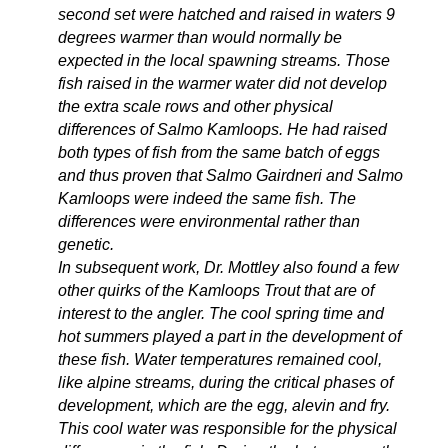
second set were hatched and raised in waters 9
degrees warmer than would normally be
expected in the local spawning streams. Those
fish raised in the warmer water did not develop
the extra scale rows and other physical
differences of Salmo Kamloops. He had raised
both types of fish from the same batch of eggs
and thus proven that Salmo Gairdneri and Salmo
Kamloops were indeed the same fish. The
differences were environmental rather than
genetic.
In subsequent work, Dr. Mottley also found a few
other quirks of the Kamloops Trout that are of
interest to the angler. The cool spring time and
hot summers played a part in the development of
these fish. Water temperatures remained cool,
like alpine streams, during the critical phases of
development, which are the egg, alevin and fry.
This cool water was responsible for the physical