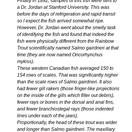
Finally in 1892, samples of this fish were sent to
a Dr. Jordan at Stanford University. This was
before the days of refrigeration and rapid transit
so I expect the fish arrived somewhat ripe.
However, Dr. Jordan went about the smelly task
of identifying the fish and found that indeed the
fish were physically different from the Rainbow
Trout scientifically named Salmo gairdneri at that
time (they are now named Oncorhynchus
mykiss).
These western Canadian fish averaged 150 to
154 rows of scales. That was significantly higher
than the scale rows of Salmo gairdneri. It also
had fewer gill rakers (those finger-like projections
on the inside of the gills which filter out debris),
fewer rays or bones in the dorsal and anal fins,
and fewer branchiostegal rays (those indented
lines under each of the jaws).
Proportionally, the head of these trout was wider
and longer than Salmo gairdneri. The maxillary