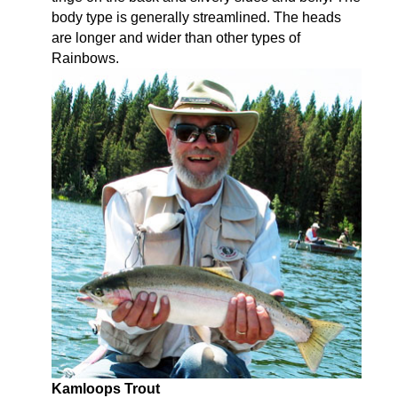
body type is generally streamlined. The heads
are longer and wider than other types of
Rainbows.
Kamloops Trout