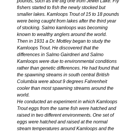
pounds, such as the big one from Jewel Lake. Fly
fishers started to fish the newly stocked but
smaller lakes. Kamloops Trout of 15 to 18 pounds
were being caught from lakes after the third year
of stocking. Salmo kamloops was becoming
known to wealthy anglers around the world.
Then in 1931 a Dr. Mottley began to study the
Kamloops Trout. He discovered that the
differences in Salmo Gairdneri and Salmo
Kamloops were due to environmental conditions
rather than genetic differences. He had found that
the spawning streams in south central British
Columbia were about 9 degrees Fahrenheit
cooler than most spawning streams around the
world.
He conducted an experiment in which Kamloops
Trout eggs from the same fish were hatched and
raised in two different environments. One set of
eggs were hatched and raised at the normal
stream temperatures around Kamloops and the