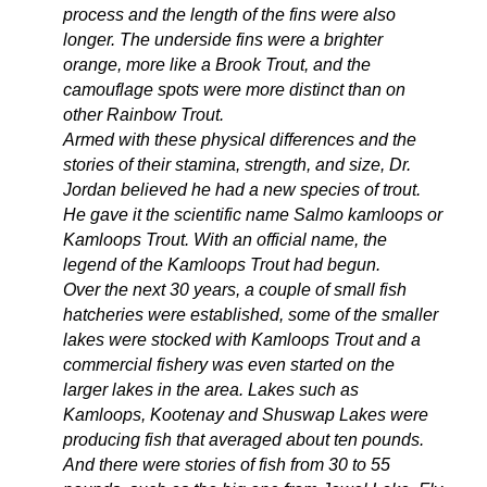
process and the length of the fins were also
longer. The underside fins were a brighter
orange, more like a Brook Trout, and the
camouflage spots were more distinct than on
other Rainbow Trout.
Armed with these physical differences and the
stories of their stamina, strength, and size, Dr.
Jordan believed he had a new species of trout.
He gave it the scientific name Salmo kamloops or
Kamloops Trout. With an official name, the
legend of the Kamloops Trout had begun.
Over the next 30 years, a couple of small fish
hatcheries were established, some of the smaller
lakes were stocked with Kamloops Trout and a
commercial fishery was even started on the
larger lakes in the area. Lakes such as
Kamloops, Kootenay and Shuswap Lakes were
producing fish that averaged about ten pounds.
And there were stories of fish from 30 to 55