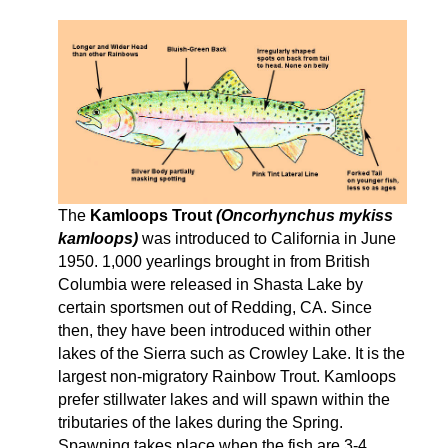
The
Kamloops Trout
(Oncorhynchus mykiss
kamloops)
was introduced to California in June
1950. 1,000 yearlings brought in from British
Columbia were released in Shasta Lake by
certain sportsmen out of Redding, CA. Since
then, they have been introduced within other
lakes of the Sierra such as Crowley Lake. It is the
largest non-migratory Rainbow Trout. Kamloops
prefer stillwater lakes and will spawn within the
tributaries of the lakes during the Spring.
Spawning takes place when the fish are 3-4