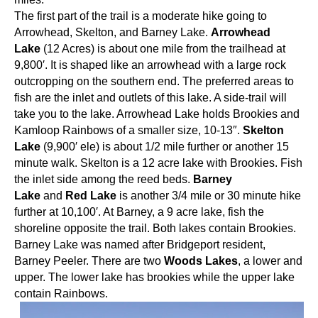
The first part of the trail is a moderate hike going to
Arrowhead, Skelton, and Barney Lake.
Arrowhead
Lake
(12 Acres) is about one mile from the trailhead at
9,800′. It is shaped like an arrowhead with a large rock
outcropping on the southern end. The preferred areas to
fish are the inlet and outlets of this lake. A side-trail will
take you to the lake. Arrowhead Lake holds Brookies and
Kamloop Rainbows of a smaller size, 10-13″.
Skelton
Lake
(9,900′ ele) is about 1/2 mile further or another 15
minute walk. Skelton is a 12 acre lake with Brookies. Fish
the inlet side among the reed beds.
Barney
Lake
and
Red Lake
is another 3/4 mile or 30 minute hike
further at 10,100′. At Barney, a 9 acre lake, fish the
shoreline opposite the trail. Both lakes contain Brookies.
Barney Lake was named after Bridgeport resident,
Barney Peeler. There are two
Woods Lakes
, a lower and
upper. The lower lake has brookies while the upper lake
contain Rainbows.