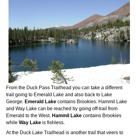
From the Duck Pass Trailhead you can take a different
trail going to Emerald Lake and also back to Lake
George.
Emerald Lake
contains Brookies. Hammil Lake
and Way Lake can be reached by going off-trail from
Emerald to the West.
Hammil Lake
contains Brookies
while
Way Lake
is fishless.
At the Duck Lake Trailhead is another trail that veers to