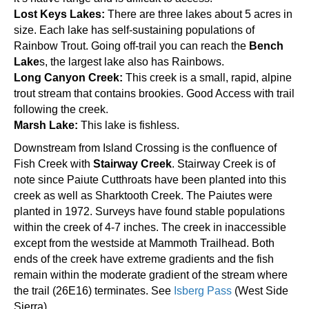
Lost Keys Lakes:
There are three lakes about 5 acres in
size. Each lake has self-sustaining populations of
Rainbow Trout. Going off-trail you can reach the
Bench
Lake
s, the largest lake also has Rainbows.
Long Canyon Creek:
This creek is a small, rapid, alpine
trout stream that contains brookies. Good Access with trail
following the creek.
Marsh Lake:
This lake is fishless.
Downstream from Island Crossing is the confluence of
Fish Creek with
Stairway Creek
. Stairway Creek is of
note since Paiute Cutthroats have been planted into this
creek as well as Sharktooth Creek. The Paiutes were
planted in 1972. Surveys have found stable populations
within the creek of 4-7 inches. The creek in inaccessible
except from the westside at Mammoth Trailhead. Both
ends of the creek have extreme gradients and the fish
remain within the moderate gradient of the stream where
the trail (26E16) terminates. See
Isberg Pass
(West Side
Sierra)