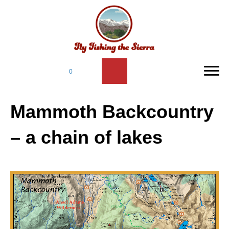
0
Mammoth Backcountry
– a chain of lakes