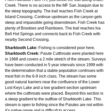
Creek. There is no access to the MF San Joaquin due to
the steep topography. The trail reaches Fish Creek at
Island Crossing. Continue upstream as the canyon gets
steep and impassible going downstream. Fish Creek has
plenty of Brookies and Rainbows. The trail reaches Iva
Bell Hot Springs and connects back to Fish Creek with
nearby Second Crossing.
Sharktooth Lake:
Fishing is considered poor here.
Sharktooth Creek:
Paiute Cutthroats were planted here
in 1968 and covers a 2 mile stretch of the stream. Surveys
have been conducted in 5 year intervals since 1999 with
the determination that a stable population continues with
most fish in the 6-9 inch class. The stream has some
good natural barriers near the confluence of the Lower
Lost Keys Lake and a low gradient section upstream
where the cutthroats were placed. Beyond this section is
a steep gradient to the outflow of Sharktooth Lake. This
stream is open to fishing since the Paiutes are not within
it’s native range and is difficult to access.