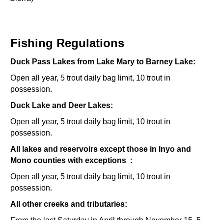
Fishing Regulations
Duck Pass Lakes from Lake Mary to Barney Lake:
Open all year, 5 trout daily bag limit, 10 trout in
possession.
Duck Lake and Deer Lakes:
Open all year, 5 trout daily bag limit, 10 trout in
possession.
All lakes and reservoirs except those in Inyo and
Mono counties with exceptions :
Open all year, 5 trout daily bag limit, 10 trout in
possession.
All other creeks and tributaries: