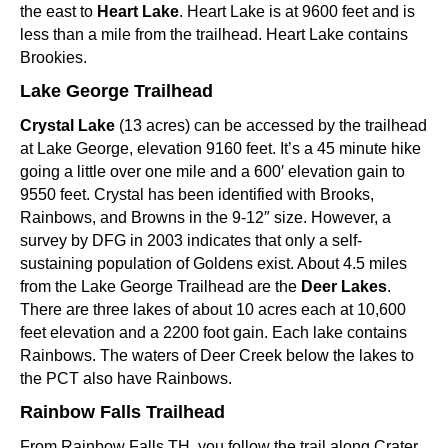
the east to
Heart Lake
. Heart Lake is at 9600 feet and is
less than a mile from the trailhead. Heart Lake contains
Brookies.
Lake George Trailhead
Crystal Lake
(13 acres) can be accessed by the trailhead
at Lake George, elevation 9160 feet. It’s a 45 minute hike
going a little over one mile and a 600′ elevation gain to
9550 feet. Crystal has been identified with Brooks,
Rainbows, and Browns in the 9-12″ size. However, a
survey by DFG in 2003 indicates that only a self-
sustaining population of Goldens exist. About 4.5 miles
from the Lake George Trailhead are the
Deer Lakes
.
There are three lakes of about 10 acres each at 10,600
feet elevation and a 2200 foot gain. Each lake contains
Rainbows. The waters of Deer Creek below the lakes to
the PCT also have Rainbows.
Rainbow Falls Trailhead
From Rainbow Falls TH, you follow the trail along Crater