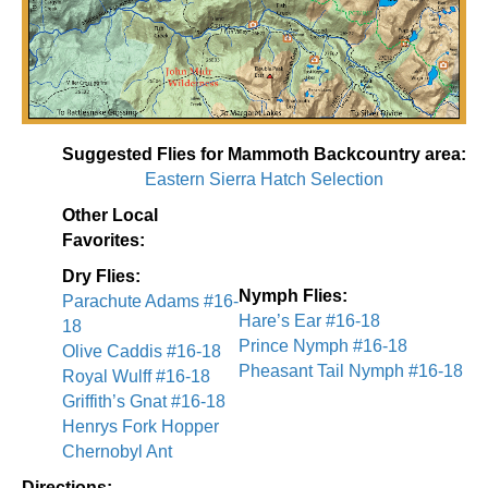
Suggested Flies for Mammoth Backcountry area:
Eastern Sierra Hatch Selection
Other Local
Favorites:
Dry Flies:
Nymph Flies:
Parachute Adams #16-
Hare’s Ear #16-18
18
Prince Nymph #16-18
Olive Caddis #16-18
Pheasant Tail Nymph #16-18
Royal Wulff #16-18
Griffith’s Gnat #16-18
Henrys Fork Hopper
Chernobyl Ant
Directions: