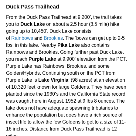
Duck Pass Trailhead
From the Duck Pass Trailhead at 9,200′, the trail takes
you to
Duck Lake
on about a 2.5 hour (3.5 mile) hike
going up to 10,450′. Duck Lake consists
of
Rainbows
and
Brookies
. The ‘bows can get up to 2-5
lbs. in this lake. Nearby
Pika Lake
also contains
Rainbows and Brookies. Going further past Duck Lake,
you reach
Purple Lake
at 9,900′ elevation from the PCT.
Purple Lake has Rainbows, Brookies, and some
Golden/Hybrids. Continuing south on the PCT from
Purple Lake is
Lake Virginia
: (98 acres) at an elevation
of 10,320 feet known for large Goldens. They have been
planted since the 1930’s and the California State record
was caught here in August, 1952 at 9 lbs 8 ounces. The
lake does not have adequate spawning tributaries to
enhance the population but does have a rich source of
insect life to allow the few Goldens to get to a size of 11-
16 inches. Distance from Duck Pass Trailhead is 12
miles.