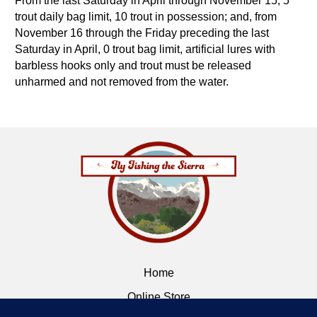
From the last Saturday in April through November 15, 5
trout daily bag limit, 10 trout in possession; and, from
November 16 through the Friday preceding the last
Saturday in April, 0 trout bag limit, artificial lures with
barbless hooks only and trout must be released
unharmed and not removed from the water.
Home
Online Store