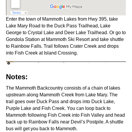
Enter the town of Mammoth Lakes from Hwy 395, take
Lake Mary Road to the Duck Pass Trailhead, Lake
George to Crystal Lake and Deer Lake Trailhead. Or go to
Gondola Station at Mammoth Ski Resort and take shuttle
to Rainbow Falls. Trail follows Crater Creek and drops
into Fish Creek at Island Crossing.
Notes:
The Mammoth Backcountry consists of a chain of lakes
upstream along Mammoth Creek from Lake Mary. The
trail goes over Duck Pass and drops into Duck Lake,
Purple Lake and Fish Creek. You can loop back to
Mammoth following Fish Creek into Fish Valley and head
back up to Rainbow Falls near Devil’s Postpile. A shuttle
bus will get you back to Mammoth.