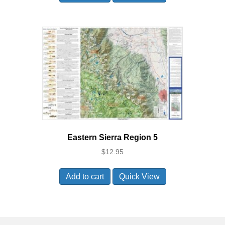
Eastern Sierra Region 5
$
12.95
Add to cart
Quick View