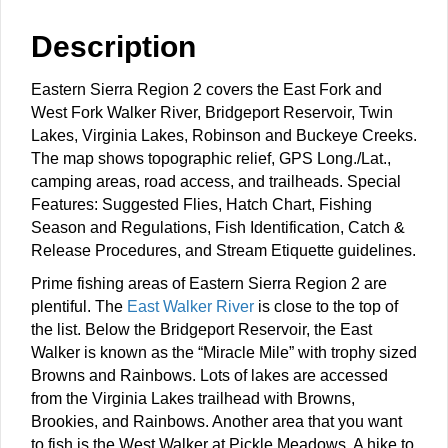
Description
Eastern Sierra Region 2 covers the East Fork and
West Fork Walker River, Bridgeport Reservoir, Twin
Lakes, Virginia Lakes, Robinson and Buckeye Creeks.
The map shows topographic relief, GPS Long./Lat.,
camping areas, road access, and trailheads. Special
Features: Suggested Flies, Hatch Chart, Fishing
Season and Regulations, Fish Identification, Catch &
Release Procedures, and Stream Etiquette guidelines.
Prime fishing areas of Eastern Sierra Region 2 are
plentiful. The
East Walker River
is close to the top of
the list. Below the Bridgeport Reservoir, the East
Walker is known as the “Miracle Mile” with trophy sized
Browns and Rainbows. Lots of lakes are accessed
from the Virginia Lakes trailhead with Browns,
Brookies, and Rainbows. Another area that you want
to fish is the West Walker at Pickle Meadows. A hike to