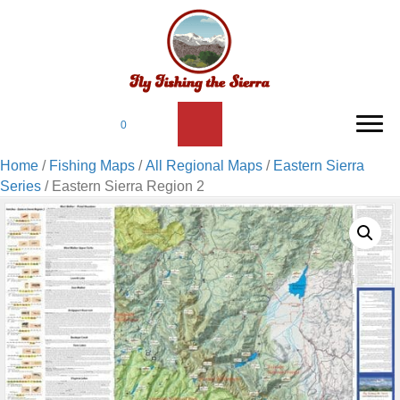
0
Home
/
Fishing Maps
/
All Regional Maps
/
Eastern Sierra
Series
/ Eastern Sierra Region 2