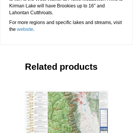
Kirman Lake will have Brookies up to 16″ and
Lahontan Cutthroats.
For more regions and specific lakes and streams, visit
the
website
.
Related products