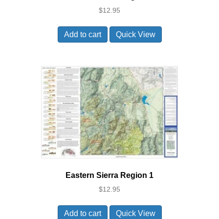
$
12.95
Add to cart
Quick View
Eastern Sierra Region 1
$
12.95
Add to cart
Quick View