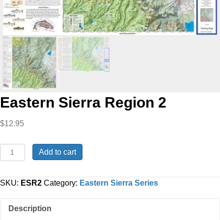
Eastern Sierra Region 2
$
12.95
Eastern
Add to cart
Sierra
Region
2
SKU:
ESR2
Category:
Eastern Sierra Series
quantity
Description