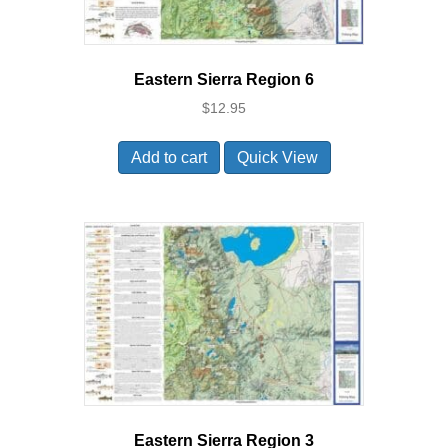
Eastern Sierra Region 6
$
12.95
Add to cart
Quick View
Eastern Sierra Region 3