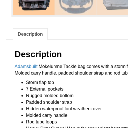
Description
Description
Adamsbuilt
Mokelumne Tackle bag comes with a storm fla
Molded carry handle, padded shoulder strap and rod tub
Storm flap top
7 External pockets
Rugged molded bottom
Padded shoulder strap
Hidden waterproof foul weather cover
Molded carry handle
Rod tube loops