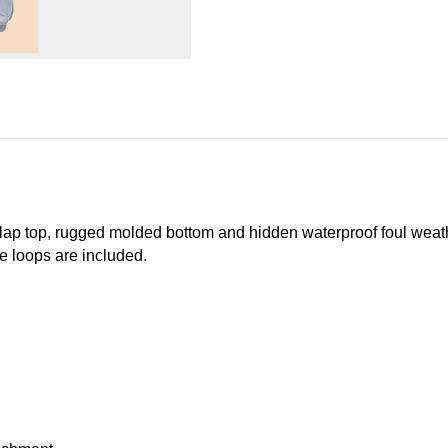
p top, rugged molded bottom and hidden waterproof foul weather
e loops are included.