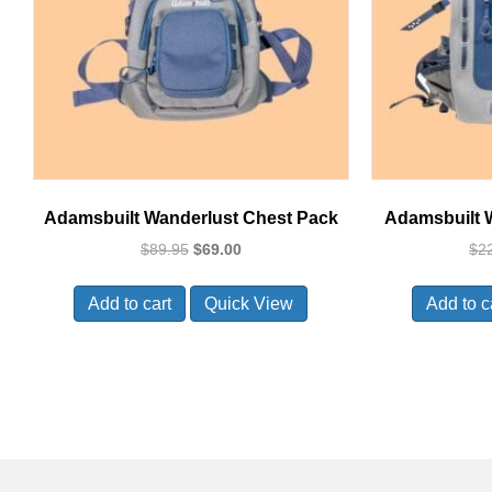
Adamsbuilt Wanderlust Chest Pack
Adamsbuilt 
Original
Current
$
89.95
$
69.00
$
2
price
price
was:
is:
Add to cart
Quick View
Add to c
$89.95.
$69.00.