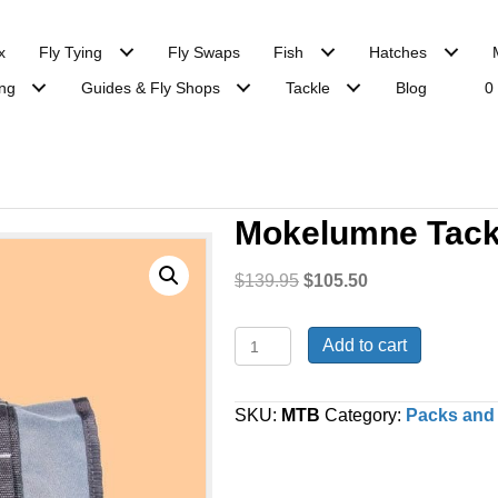
x
Fly Tying
Fly Swaps
Fish
Hatches
ng
Guides & Fly Shops
Tackle
Blog
0
Mokelumne Tack
Original
Current
$
139.95
$
105.50
price
price
was:
is:
Mokelumne
Add to cart
$139.95.
$105.50.
Tackle
Bag
quantity
SKU:
MTB
Category:
Packs and