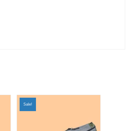
Sale!