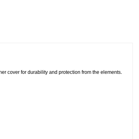
 cover for durability and protection from the elements.