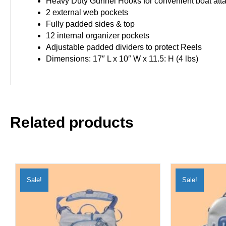
Heavy Duty Gunnel Hooks for convenient boat att
2 external web pockets
Fully padded sides & top
12 internal organizer pockets
Adjustable padded dividers to protect Reels
Dimensions: 17″ L x 10″ W x 11.5: H (4 lbs)
Related products
Sale!
Sale!