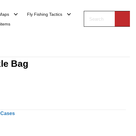
Maps
Fly Fishing Tactics
 items
le Bag
 Cases