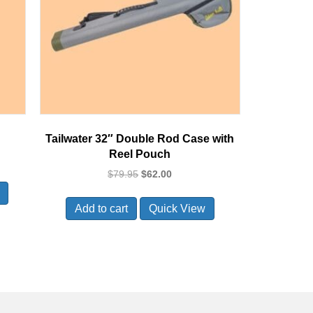
Tailwater 32″ Double Rod Case with
Reel Pouch
Original
Current
$
79.95
$
62.00
price
price
was:
is:
Add to cart
Quick View
$79.95.
$62.00.