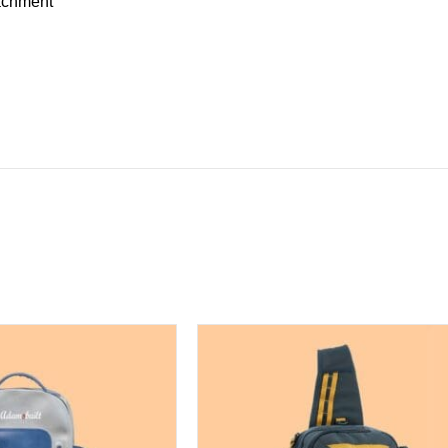
achment