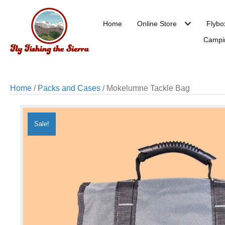
Home
Online Store
Flybo
Campi
Home
/
Packs and Cases
/ Mokelumne Tackle Bag
Sale!