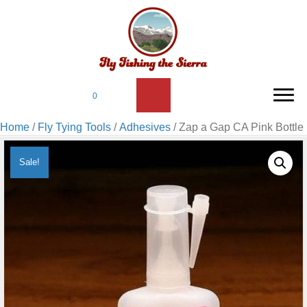
0
Home
/
Fly Tying Tools
/
Adhesives
/ Zap a Gap CA Pink Bottle
Sale!