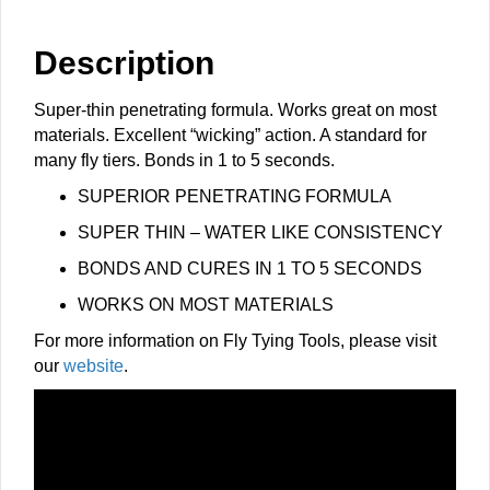
quantity
Description
Super-thin penetrating formula. Works great on most
materials. Excellent “wicking” action. A standard for
many fly tiers. Bonds in 1 to 5 seconds.
​​SUPERIOR PENETRATING FORMULA
SUPER THIN – WATER LIKE CONSISTENCY
BONDS AND CURES IN 1 TO 5 SECONDS
WORKS ON MOST MATERIALS
For more information on Fly Tying Tools, please visit
our
website
.