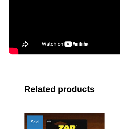
Related products
Sale!