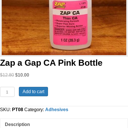
Zap a Gap CA Pink Bottle
Original
Current
$
12.80
$
10.00
price
price
was:
is:
Zap
Add to cart
$12.80.
$10.00.
a
Gap
CA
SKU:
PT08
Category:
Adhesives
Pink
Bottle
Description