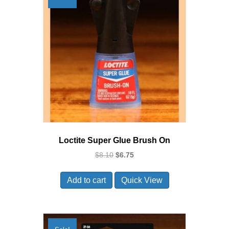
Loctite Super Glue Brush On
Original
Current
$
8.10
$
6.75
price
price
was:
is:
Add to cart
Quick View
$8.10.
$6.75.