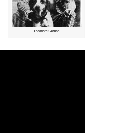
Theodore Gordon