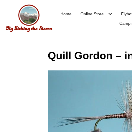
Home
Online Store
Flybo
Campi
Quill Gordon – in