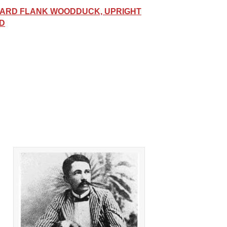
ARD FLANK WOODDUCK, UPRIGHT
ED