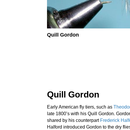
Quill Gordon
Quill Gordon
Early American fly tiers, such as
Theodo
late 1800’s with his Quill Gordon. Gordon
shared by his counterpart
Frederick Half
Halford introduced Gordon to the dry flies