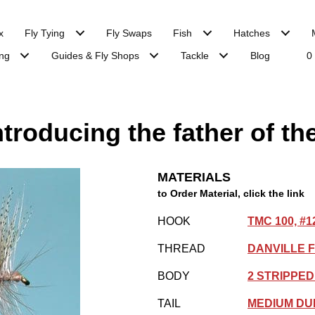
x
Fly Tying
Fly Swaps
Fish
Hatches
ng
Guides & Fly Shops
Tackle
Blog
0
troducing the father of the
MATERIALS
to Order Material, click the link
HOOK
TMC 100, #1
THREAD
DANVILLE F
BODY
2 STRIPPE
TAIL
MEDIUM DU