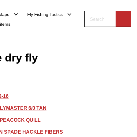
Maps
Fly Fishing Tactics
 items
 dry fly
2-16
LYMASTER 6/0 TAN
DPEACOCK QUILL
N SPADE HACKLE FIBERS