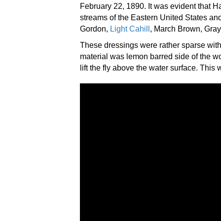
February 22, 1890. It was evident that Ha
streams of the Eastern United States and
Gordon,
Light Cahill
, March Brown, Gray
These dressings were rather sparse with 
material was lemon barred side of the woo
lift the fly above the water surface. This