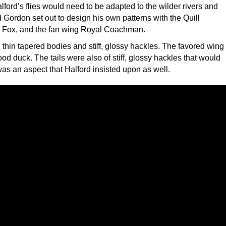
lford’s flies would need to be adapted to the wilder rivers and
 Gordon set out to design his own patterns with the Quill
 Fox, and the fan wing Royal Coachman.
thin tapered bodies and stiff, glossy hackles. The favored wing
d duck. The tails were also of stiff, glossy hackles that would
 was an aspect that Halford insisted upon as well.