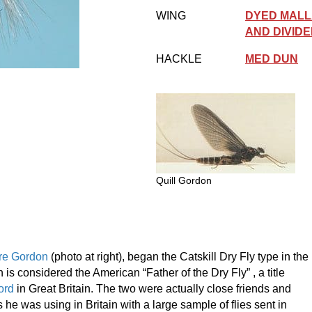
WING
DYED MALL
AND DIVID
HACKLE
MED DUN
Quill Gordon
re Gordon
(photo at right), began the Catskill Dry Fly type in the
 is considered the American “Father of the Dry Fly” , a title
ord
in Great Britain. The two were actually close friends and
 he was using in Britain with a large sample of flies sent in