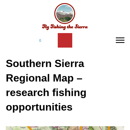
0
Southern Sierra
Regional Map –
research fishing
opportunities