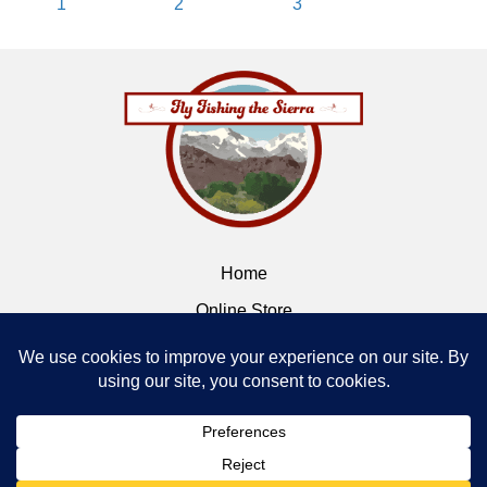
1
2
3
Home
Online Store
Flybox
Contact
Terms of Service