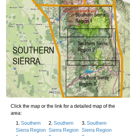
Click the map or the link for a detailed map of the
area:
1.
Southern
2.
Southern
3.
Southern
Sierra Region
Sierra Region
Sierra Region