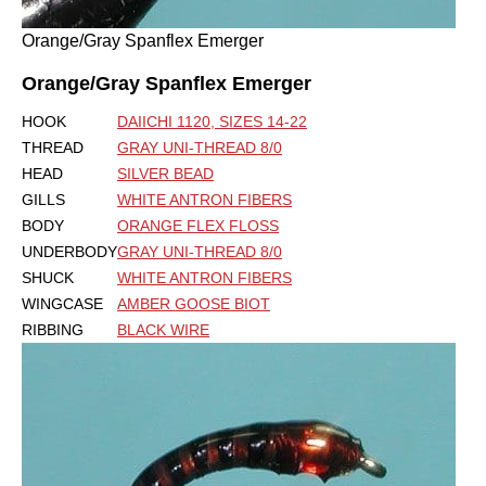
Orange/Gray Spanflex Emerger
Orange/Gray Spanflex Emerger
HOOK
DAIICHI 1120, SIZES 14-22
THREAD
GRAY UNI-THREAD 8/0
HEAD
SILVER BEAD
GILLS
WHITE ANTRON FIBERS
BODY
ORANGE FLEX FLOSS
UNDERBODY
GRAY UNI-THREAD 8/0
SHUCK
WHITE ANTRON FIBERS
WINGCASE
AMBER GOOSE BIOT
RIBBING
BLACK WIRE