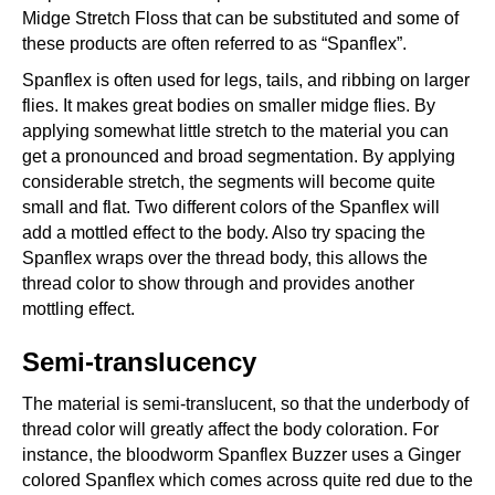
Midge Stretch Floss that can be substituted and some of
these products are often referred to as “Spanflex”.
Spanflex is often used for legs, tails, and ribbing on larger
flies. It makes great bodies on smaller midge flies. By
applying somewhat little stretch to the material you can
get a pronounced and broad segmentation. By applying
considerable stretch, the segments will become quite
small and flat. Two different colors of the Spanflex will
add a mottled effect to the body. Also try spacing the
Spanflex wraps over the thread body, this allows the
thread color to show through and provides another
mottling effect.
Semi-translucency
The material is semi-translucent, so that the underbody of
thread color will greatly affect the body coloration. For
instance, the bloodworm Spanflex Buzzer uses a Ginger
colored Spanflex which comes across quite red due to the