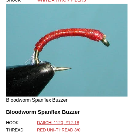
Bloodworm Spanflex Buzzer
Bloodworm Spanflex Buzzer
HOOK
DAIICHI 1120, #12-18
THREAD
RED UNI-THREAD 8/0