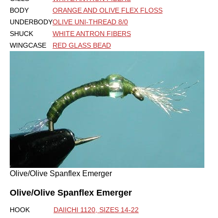
BODY
ORANGE AND OLIVE FLEX FLOSS
UNDERBODY
OLIVE UNI-THREAD 8/0
SHUCK
WHITE ANTRON FIBERS
WINGCASE
RED GLASS BEAD
Olive/Olive Spanflex Emerger
Olive/Olive Spanflex Emerger
HOOK
DAIICHI 1120, SIZES 14-22