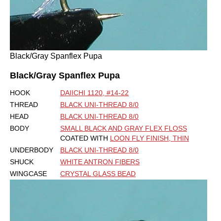
Black/Gray Spanflex Pupa
Black/Gray Spanflex Pupa
HOOK
DAIICHI 1120, #14-22
THREAD
BLACK UNI-THREAD 8/0
HEAD
BLACK UNI-THREAD 8/0
BODY
SMALL BLACK AND GRAY FLEX FLOSS
COATED WITH
LOON FLY FINISH, THIN
UNDERBODY
BLACK UNI-THREAD 8/0
SHUCK
WHITE ANTRON FIBERS
WINGCASE
CRYSTAL GLASS BEAD