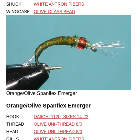
SHUCK
WHITE ANTRON FIBERS
WINGCASE
OLIVE GLASS BEAD
Orange/Olive Spanflex Emerger
Orange/Olive Spanflex Emerger
HOOK
DAIICHI 1120, SIZES 14-22
THREAD
OLIVE UNI-THREAD 8/0
HEAD
OLIVE UNI-THREAD 8/0
GILLS
WHITE ANTRON FIBERS