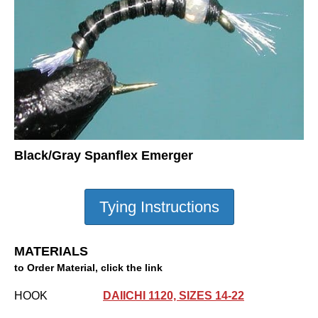
Black/Gray Spanflex Emerger
MATERIALS
to Order Material, click the link
HOOK
DAIICHI 1120, SIZES 14-22