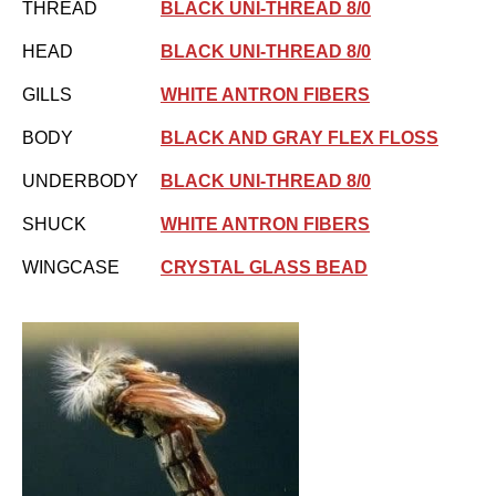
THREAD
BLACK UNI-THREAD 8/0
HEAD
BLACK UNI-THREAD 8/0
GILLS
WHITE ANTRON FIBERS
BODY
BLACK AND GRAY FLEX FLOSS
UNDERBODY
BLACK UNI-THREAD 8/0
SHUCK
WHITE ANTRON FIBERS
WINGCASE
CRYSTAL GLASS BEAD