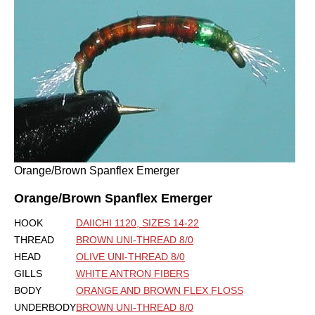
Orange/Brown Spanflex Emerger
Orange/Brown Spanflex Emerger
HOOK
DAIICHI 1120, SIZES 14-22
THREAD
BROWN UNI-THREAD 8/0
HEAD
OLIVE UNI-THREAD 8/0
GILLS
WHITE ANTRON FIBERS
BODY
ORANGE AND BROWN FLEX FLOSS
UNDERBODY
BROWN UNI-THREAD 8/0