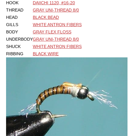
HOOK
DAIICHI 1120, #16-20
THREAD
GRAY UNI-THREAD 8/0
HEAD
BLACK BEAD
GILLS
WHITE ANTRON FIBERS
BODY
GRAY FLEX FLOSS
UNDERBODY
GRAY UNI-THREAD 8/0
SHUCK
WHITE ANTRON FIBERS
RIBBING
BLACK WIRE