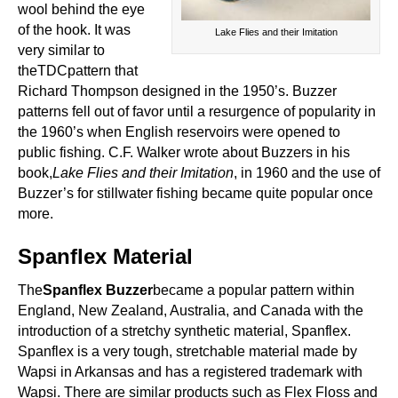
wool behind the eye
of the hook. It was
Lake Flies and their Imitation
very similar to
theTDCpattern that
Richard Thompson designed in the 1950’s. Buzzer
patterns fell out of favor until a resurgence of popularity in
the 1960’s when English reservoirs were opened to
public fishing. C.F. Walker wrote about Buzzers in his
book,
Lake Flies and their Imitation
, in 1960 and the use of
Buzzer’s for stillwater fishing became quite popular once
more.
Spanflex Material
The
Spanflex Buzzer
became a popular pattern within
England, New Zealand, Australia, and Canada with the
introduction of a stretchy synthetic material, Spanflex.
Spanflex is a very tough, stretchable material made by
Wapsi in Arkansas and has a registered trademark with
Wapsi. There are similar products such as Flex Floss and