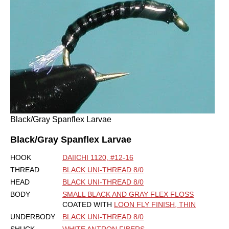
Black/Gray Spanflex Larvae
Black/Gray Spanflex Larvae
HOOK
DAIICHI 1120, #12-16
THREAD
BLACK UNI-THREAD 8/0
HEAD
BLACK UNI-THREAD 8/0
BODY
SMALL BLACK AND GRAY FLEX FLOSS
COATED WITH
LOON FLY FINISH, THIN
UNDERBODY
BLACK UNI-THREAD 8/0
SHUCK
WHITE ANTRON FIBERS