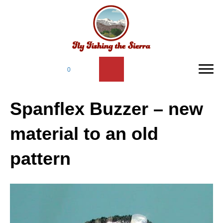
0
Spanflex Buzzer – new
material to an old
pattern