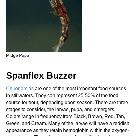
Midge Pupa
Spanflex Buzzer
Chironomids
are one of the most important food sources
in stillwaters. They can represent 25-50% of the food
source for trout, depending upon season. There are three
stages to consider, the larvae, pupa, and emergers.
Colors range in frequency from Black, Brown, Red, Tan,
Green, and Cream. Many of the larvae will have a reddish
appearance as they retain hemoglobin within the oxygen-