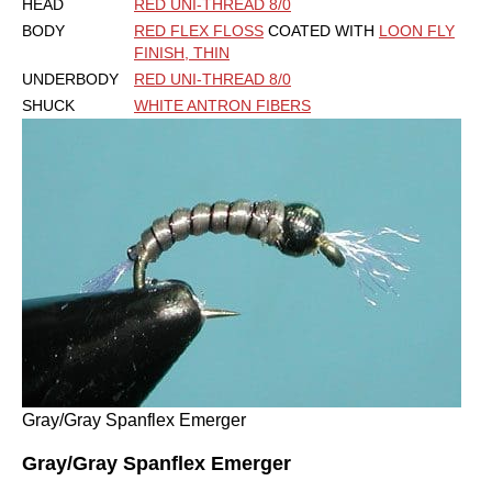
HEAD
RED UNI-THREAD 8/0
BODY
RED FLEX FLOSS
COATED WITH
LOON FLY
FINISH, THIN
UNDERBODY
RED UNI-THREAD 8/0
SHUCK
WHITE ANTRON FIBERS
Gray/Gray Spanflex Emerger
Gray/Gray Spanflex Emerger