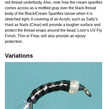
red thread underbody. Also, note how the cream spanflex
comes across as a mottled gray over the black thread
body of the Black/Cream Spanflex larvae when it is
stretched tight. A covering of an Acrylic such as Sally’s
Hard as Nails (Clear) will provide a tougher surface and
protect the thread wraps around the bead. Loon’s UV Fly
Finish, Thin or Flow, will also provide an epoxy
protection.
Variations