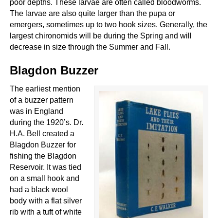
poor depths. These larvae are often called bloodworms.
The larvae are also quite larger than the pupa or
emergers, sometimes up to two hook sizes. Generally, the
largest chironomids will be during the Spring and will
decrease in size through the Summer and Fall.
Blagdon Buzzer
The earliest mention
of a buzzer pattern
was in England
during the 1920’s. Dr.
H.A. Bell created a
Blagdon Buzzer for
fishing the Blagdon
Reservoir. It was tied
on a small hook and
had a black wool
body with a flat silver
rib with a tuft of white