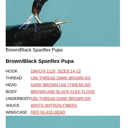
Brown/Black Spanflex Pupa
Brown/Black Spanflex Pupa
HOOK
DAIICHI 1120, SIZES 14-22
THREAD
UNI-THREAD DARK BROWN 8/0
HEAD
DARK BROWN UNI-THREAD 8/0
BODY
BROWN AND BLACK FLEX FLOSS
UNDERBODY
UNI-THREAD DARK BROWN 8/0
SHUCK
WHITE ANTRON FIBERS
WINGCASE
RED GLASS BEAD