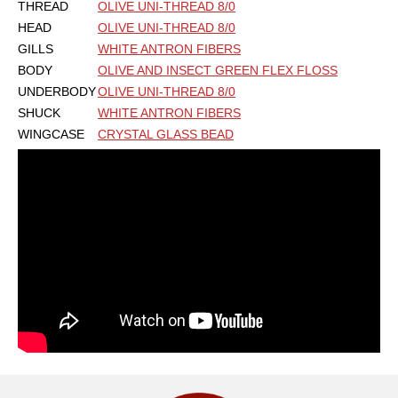
THREAD
OLIVE UNI-THREAD 8/0
HEAD
OLIVE UNI-THREAD 8/0
GILLS
WHITE ANTRON FIBERS
BODY
OLIVE AND INSECT GREEN FLEX FLOSS
UNDERBODY
OLIVE UNI-THREAD 8/0
SHUCK
WHITE ANTRON FIBERS
WINGCASE
CRYSTAL GLASS BEAD