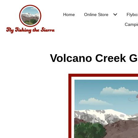
Home
Online Store
Flybo
Campi
Volcano Creek Go