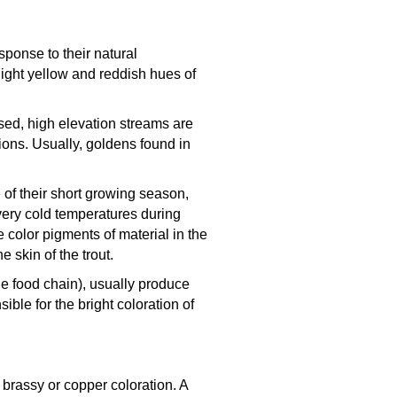
sponse to their natural
light yellow and reddish hues of
osed, high elevation streams are
ions. Usually, goldens found in
 of their short growing season,
very cold temperatures during
color pigments of material in the
 skin of the trout.
he food chain), usually produce
ible for the bright coloration of
brassy or copper coloration. A