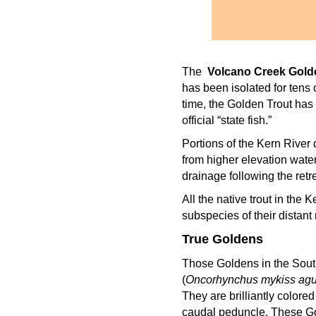
The
Volcano Creek Golde
has been isolated for tens
time, the Golden Trout has 
official “state fish.”
Portions of the Kern River 
from higher elevation wate
drainage following the retr
All the native trout in the 
subspecies of their distant 
True Goldens
Those Goldens in the Sout
(
Oncorhynchus mykiss agu
They are brilliantly colore
caudal peduncle. These Go