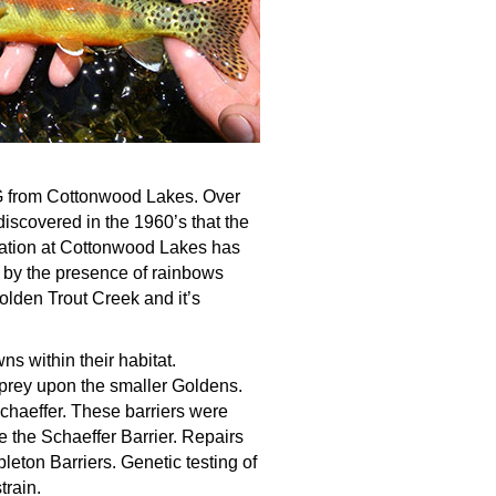
FG from Cottonwood Lakes. Over
iscovered in the 1960’s that the
zation at Cottonwood Lakes has
by the presence of rainbows
olden Trout Creek and it’s
s within their habitat.
 prey upon the smaller Goldens.
chaeffer. These barriers were
 the Schaeffer Barrier. Repairs
eton Barriers. Genetic testing of
train.