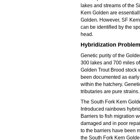
lakes and streams of the 
Kern Golden are essential
Golden. However, SF Kern 
can be identified by the sp
head.
Hybridization Proble
Genetic purity of the Gold
300 lakes and 700 miles of
Golden Trout Brood stock w
been documented as early 
within the hatchery. Genet
tributaries are pure strains.
The South Fork Kern Golden
Introduced rainbows hybrid
Barriers to fish migration
damaged and in poor repair
to the barriers have been 
the South Fork Kern Goldens