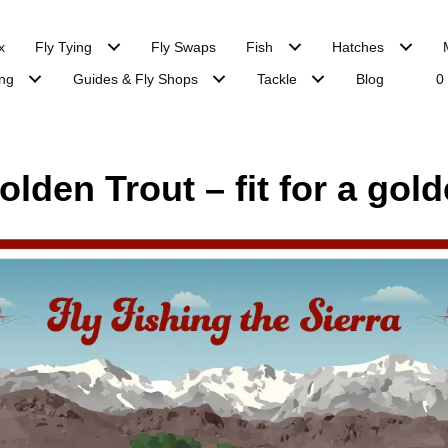
x
Fly Tying
Fly Swaps
Fish
Hatches
ng
Guides & Fly Shops
Tackle
Blog
0
lden Trout – fit for a gold