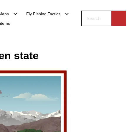
Maps
Fly Fishing Tactics
 items
en state