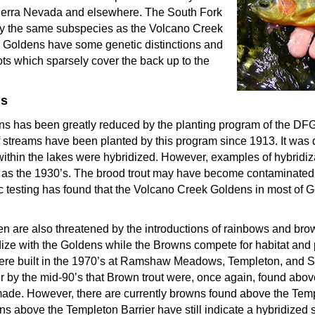
Sierra Nevada and elsewhere. The South Fork
ly the same subspecies as the Volcano Creek
Goldens have some genetic distinctions and
ots which sparsely cover the back up to the
ms
ens has been greatly reduced by the planting program of the D
 streams have been planted by this program since 1913. It was d
ithin the lakes were hybridized. However, examples of hybridi
as the 1930’s. The brood trout may have become contaminated 
ic testing has found that the Volcano Creek Goldens in most of G
 are also threatened by the introductions of rainbows and brown
ize with the Goldens while the Browns compete for habitat and
 were built in the 1970’s at Ramshaw Meadows, Templeton, and S
 by the mid-90’s that Brown trout were, once again, found above
made. However, there are currently browns found above the Templ
 above the Templeton Barrier have still indicate a hybridized s