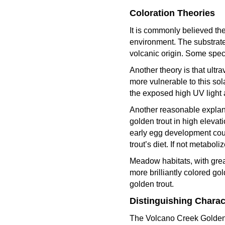
Coloration Theories
It is commonly believed the
environment. The substrate 
volcanic origin. Some spec
Another theory is that ultr
more vulnerable to this sol
the exposed high UV light a
Another reasonable explanat
golden trout in high eleva
early egg development coul
trout’s diet. If not metabo
Meadow habitats, with grea
more brilliantly colored go
golden trout.
Distinguishing Charact
The Volcano Creek Golden c