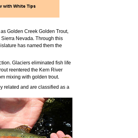
to as Golden Creek Golden Trout,
n Sierra Nevada. Through this
egislature has named them the
ion. Glaciers eliminated fish life
rout reentered the Kern River
rom mixing with golden trout.
ly related and are classified as a