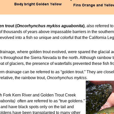
n trout (
Oncorhynchus mykiss aguabonita
)
, also referred 
 of thousands of years above impassable barriers in the souther
evolved into a fish so unique and colorful that the California L
drainage, where golden trout evolved, were spared the glacial act
rs throughout the Sierra Nevada to the north. Although rainbow t
eat of glaciers, the presence of waterfalls prevented these fish f
Kern drainage can be referred to as “golden trout.” They are close
relative, the rainbow trout,
Oncorhynchus mykiss.
h Fork Kern River and Golden Trout Creek
abonita)
often are referred to as “true goldens.”
d and have black spots only on the tail and
ldens have been transplanted to many other