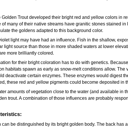
 Golden Trout developed their bright red and yellow colors in re
of many of their native streams have granitic stones stained in 
ulate the goldens adapted to this background color.
aviolet light may have had an influence. Fish in the shallow, exp
ar light source than those in more shaded waters at lower elevat
re more brilliantly colored.
ion for their bright coloration has to do with genetics. Because
tion habitats spawn as early as snow-melt conditions allow. The 
d deactivate certain enzymes. These enzymes would digest the 
lized, these red and yellow pigments could become deposited in the
ter amounts of vegetation close to the water (and available in t
lden trout. A combination of those influences are probably respons
eristics:
an be distinguished by its bright golden body. The back has a 