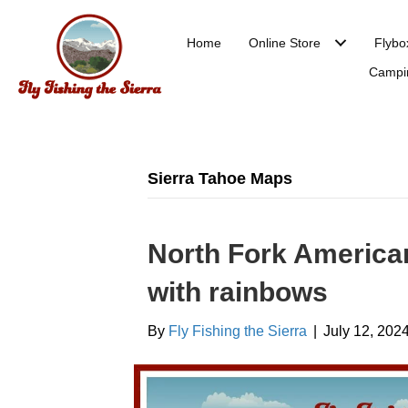
Home
Online Store
Flybo
Campi
Sierra Tahoe Maps
North Fork America
with rainbows
By
Fly Fishing the Sierra
|
July 12, 202