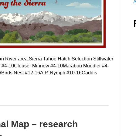
A
an River area:Sierra Tahoe Hatch Selection Stillwater
rs #4-10Clouser Minnow #4-10Marabou Muddler #4-
6Birds Nest #12-16A.P. Nymph #10-16Caddis
nal Map – research