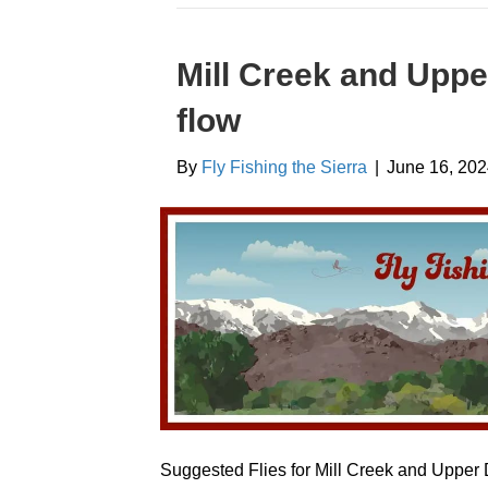
Mill Creek and Uppe
flow
By
Fly Fishing the Sierra
|
June 16, 20
Suggested Flies for Mill Creek and Upper