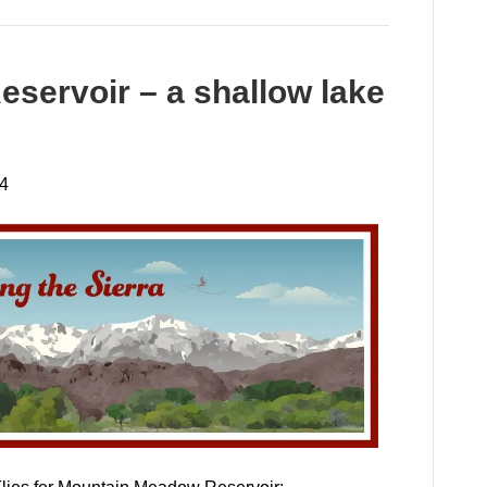
servoir – a shallow lake
24