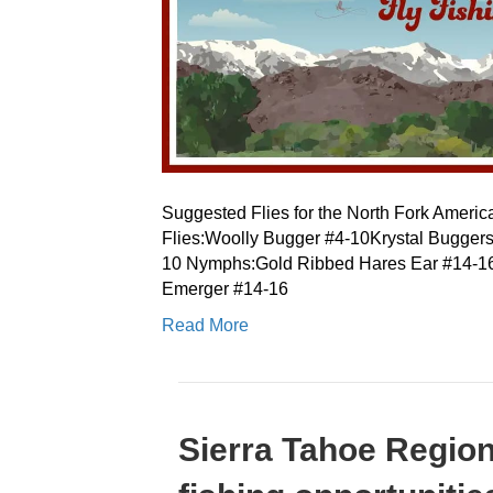
Suggested Flies for the North Fork Americ
Flies:Woolly Bugger #4-10Krystal Bugge
10 Nymphs:Gold Ribbed Hares Ear #14-1
Emerger #14-16
Read More
Sierra Tahoe Regio