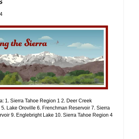
s
24
rea: 1. Sierra Tahoe Region 1 2. Deer Creek
 5. Lake Oroville 6. Frenchman Reservoir 7. Sierra
voir 9. Englebright Lake 10. Sierra Tahoe Region 4