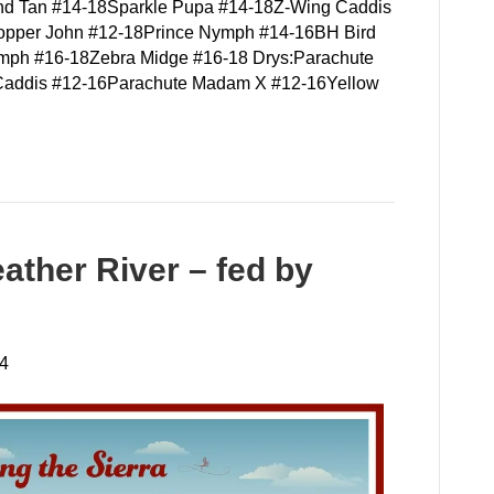
and Tan #14-18Sparkle Pupa #14-18Z-Wing Caddis
pper John #12-18Prince Nymph #14-16BH Bird
mph #16-18Zebra Midge #16-18 Drys:Parachute
 Caddis #12-16Parachute Madam X #12-16Yellow
ather River – fed by
24