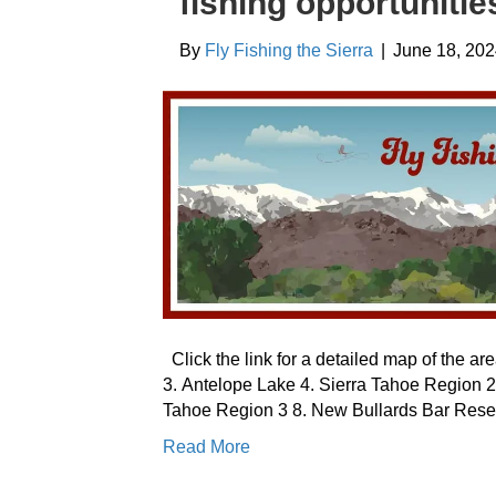
fishing opportunitie
By
Fly Fishing the Sierra
|
June 18, 20
Click the link for a detailed map of the a
3. Antelope Lake 4. Sierra Tahoe Region 2
Tahoe Region 3 8. New Bullards Bar Reser
Read More