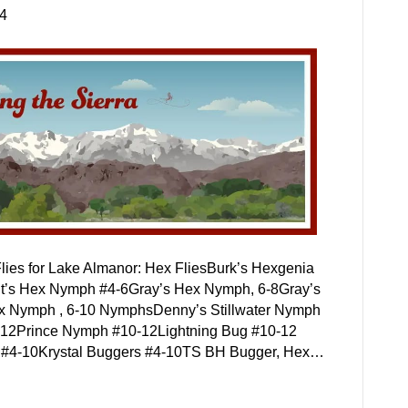
24
lies for Lake Almanor: Hex FliesBurk’s Hexgenia
t’s Hex Nymph #4-6Gray’s Hex Nymph, 6-8Gray’s
ex Nymph , 6-10 NymphsDenny’s Stillwater Nymph
0-12Prince Nymph #10-12Lightning Bug #10-12
n, #4-10Krystal Buggers #4-10TS BH Bugger, Hex…