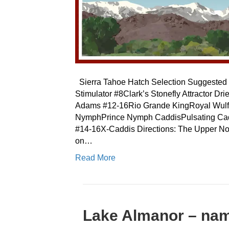
Sierra Tahoe Hatch Selection Suggested F
Stimulator #8Clark’s Stonefly Attractor
Adams #12-16Rio Grande KingRoyal Wulf
NymphPrince Nymph CaddisPulsating Cad
#14-16X-Caddis Directions: The Upper Nor
on…
Read More
Lake Almanor – nam