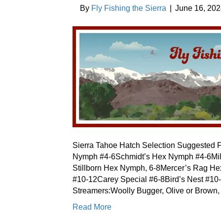
By
Fly Fishing the Sierra
|
June 16, 20
Sierra Tahoe Hatch Selection Suggested F
Nymph #4-6Schmidt’s Hex Nymph #4-6Mil
Stillborn Hex Nymph, 6-8Mercer’s Rag H
#10-12Carey Special #6-8Bird’s Nest #1
Streamers:Woolly Bugger, Olive or Brow
Read More