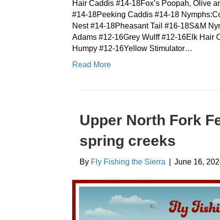
Hair Caddis #14-18Fox’s Poopah, Olive 
#14-18Peeking Caddis #14-18 Nymphs:Co
Nest #14-18Pheasant Tail #16-18S&M Ny
Adams #12-16Grey Wulff #12-16Elk Hair
Humpy #12-16Yellow Stimulator…
Read More
Upper North Fork Fe
spring creeks
By
Fly Fishing the Sierra
|
June 16, 20