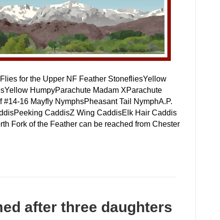
lies for the Upper NF Feather StonefliesYellow
 DriesYellow HumpyParachute Madam XParachute
f #14-16 Mayfly NymphsPheasant Tail NymphA.P.
disPeeking CaddisZ Wing CaddisElk Hair Caddis
th Fork of the Feather can be reached from Chester
ed after three daughters