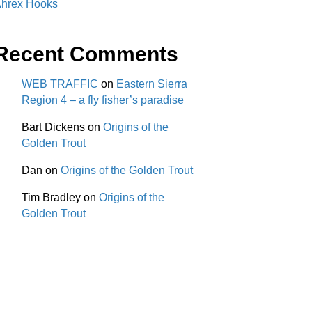
hrex Hooks
Recent Comments
WEB TRAFFIC
on
Eastern Sierra
Region 4 – a fly fisher’s paradise
Bart Dickens
on
Origins of the
Golden Trout
Dan
on
Origins of the Golden Trout
Tim Bradley
on
Origins of the
Golden Trout