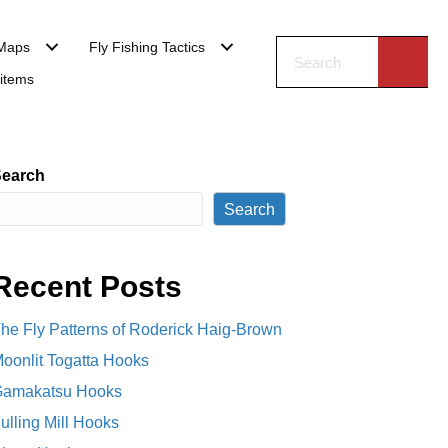
Maps
Fly Fishing Tactics
 items
earch
Search
Recent Posts
he Fly Patterns of Roderick Haig-Brown
oonlit Togatta Hooks
amakatsu Hooks
ulling Mill Hooks