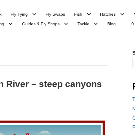
x
Fly Tying
Fly Swaps
Fish
Hatches
ng
Guides & Fly Shops
Tackle
Blog
0
S
n River – steep canyons
T
M
4
G
F