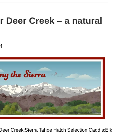
r Deer Creek – a natural
24
 Deer Creek:Sierra Tahoe Hatch Selection Caddis:Elk