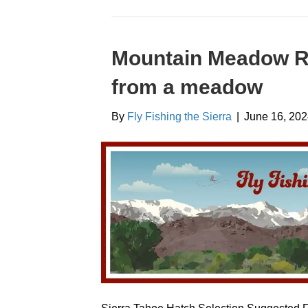
Mountain Meadow Re
from a meadow
By
Fly Fishing the Sierra
|
June 16, 20